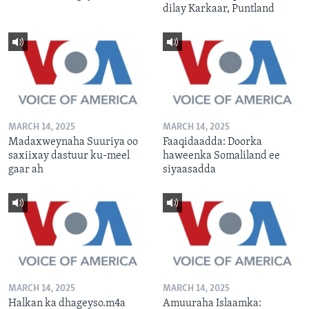
dilay Karkaar, Puntland
MARCH 14, 2025
MARCH 14, 2025
Madaxweynaha Suuriya oo
Faaqidaadda: Doorka
saxiixay dastuur ku-meel
haweenka Somaliland ee
gaar ah
siyaasadda
MARCH 14, 2025
MARCH 14, 2025
Halkan ka dhageyso.m4a
Amuuraha Islaamka: