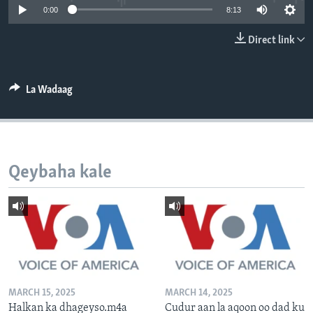
0:00
8:13
FAAQIDAADDA TODDOBAADKA
DHEXTAALKA TODDOBAADKA
Direct link
La Wadaag
Qeybaha kale
MARCH 15, 2025
MARCH 14, 2025
Halkan ka dhageyso.m4a
Cudur aan la aqoon oo dad ku