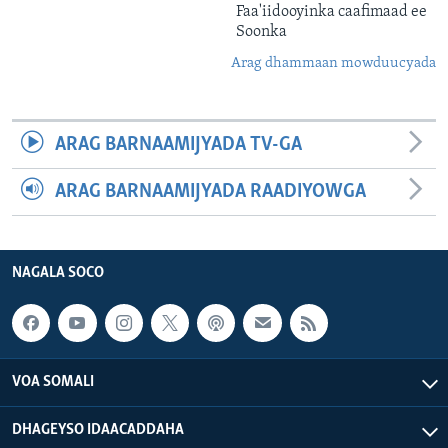
Faa'iidooyinka caafimaad ee
Soonka
Arag dhammaan mowduucyada
ARAG BARNAAMIJYADA TV-GA
ARAG BARNAAMIJYADA RAADIYOWGA
NAGALA SOCO
VOA SOMALI
DHAGEYSO IDAACADDAHA