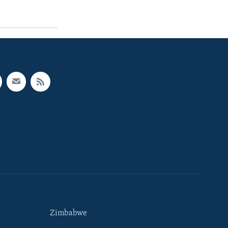
Zimbabwe