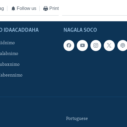
ag
Follow us
Print
O IDAACADDAHA
NAGALA SOCO
iidnimo
Galabnimo
Subaxnimo
Habeennimo
Portuguese