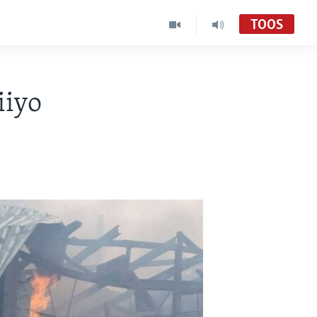
TOOS
iiyo