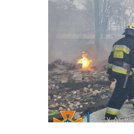
FAAQIDAADDA TODDOBAADKA
DHEXTAALKA TODDOBAADKA