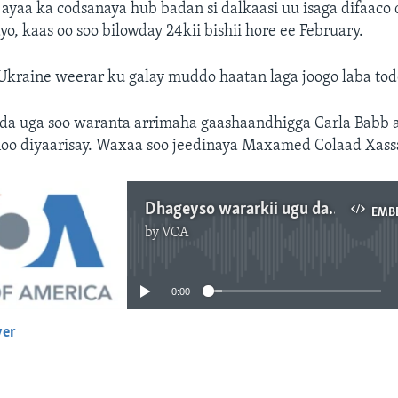
ayaa ka codsanaya hub badan si dalkaasi uu isaga difaaco
o, kaas oo soo bilowday 24kii bishii hore ee February.
Ukraine weerar ku galay muddo haatan laga joogo laba to
a uga soo waranta arrimaha gaashaandhigga Carla Babb 
noo diyaarisay. Waxaa soo jeedinaya Maxamed Colaad Xass
Dhageyso wararkii ugu dambeeyey ee Ukraine
EMB
by
VOA
No media source currently available
0:00
yer
EMBED