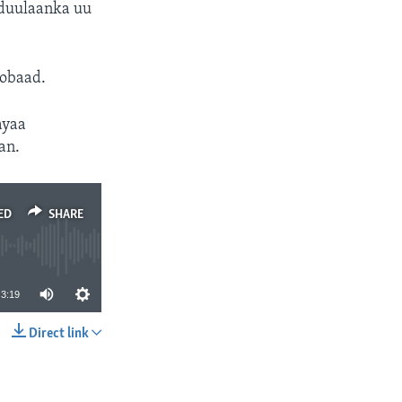
 duulaanka uu
dobaad.
ayaa
an.
ED
SHARE
3:19
Direct link
SHARE