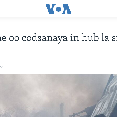
e oo codsanaya in hub la s
ag