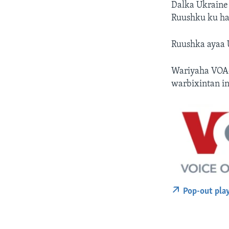
Dalka Ukraine 
Ruushku ku hay
Ruushka ayaa 
Wariyaha VOAd
warbixintan i
Pop-out pla