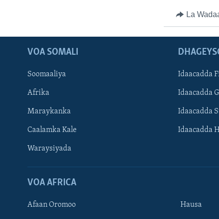
La Wada
VOA SOMALI
DHAGEYS
Soomaaliya
Idaacadda F
Afrika
Idaacadda 
Maraykanka
Idaacadda 
Caalamka Kale
Idaacadda 
Waraysiyada
VOA AFRICA
Afaan Oromoo
Hausa