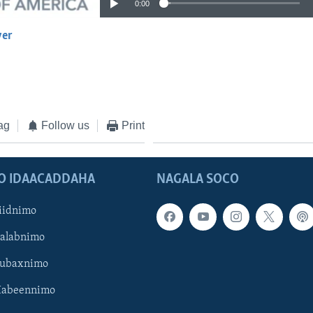
0:00
yer
EMBED
ag
Follow us
Print
O IDAACADDAHA
NAGALA SOCO
iidnimo
Galabnimo
Subaxnimo
Habeennimo