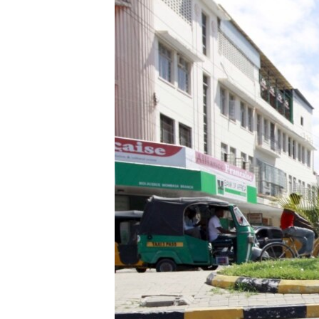
FAAQIDAADDA TODDOBAADKA
DHEXTAALKA TODDOBAADKA