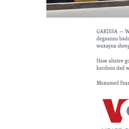
GARISSA —
W
degaanno badan
waxayna sheega
Hase ahatee go
kacdoon dad w
Maxamed Faarax