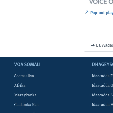
Pop-out pla
La Wada
VOA SOMALI
DHAGEYS
Soomaaliya
Idaacadda F
Afrika
Idaacadda 
Maraykanka
Idaacadda 
Caalamka Kale
Idaacadda 