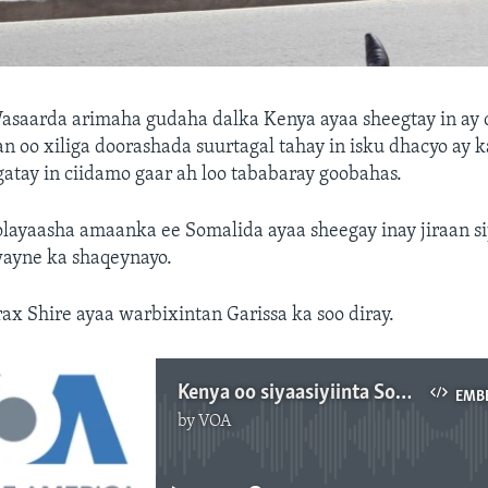
asaarda arimaha gudaha dalka Kenya ayaa sheegtay in ay
 oo xiliga doorashada suurtagal tahay in isku dhacyo ay 
tay in ciidamo gaar ah loo tababaray goobahas.
layaasha amaanka ee Somalida ayaa sheegay inay jiraan si
ayne ka shaqeynayo.
 Shire ayaa warbixintan Garissa ka soo diray.
Kenya oo siyaasiyiinta Soomaalida ku eedeysay inay ka shaqeynayaan kacdoon dadweyne
EMB
by
VOA
No media source currently available