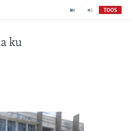
TOOS
da ku