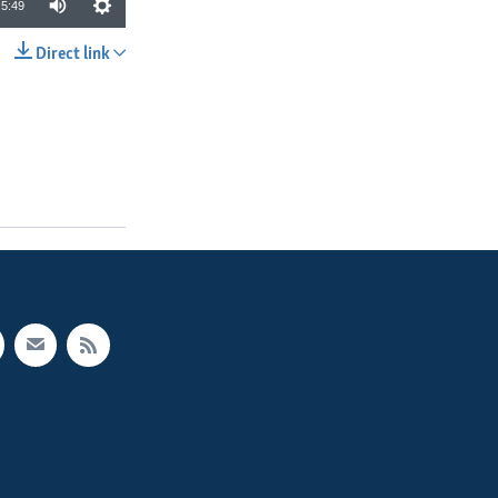
5:49
Direct link
SHARE