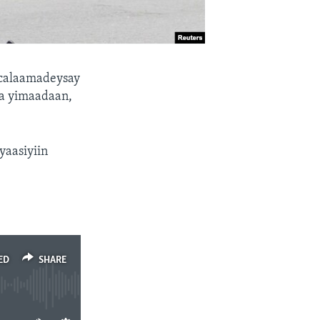
 calaamadeysay
ka yimaadaan,
yaasiyiin
ED
SHARE