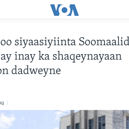
oo siyaasiyiinta Soomaali
ay inay ka shaqeynayaan
on dadweyne
ag