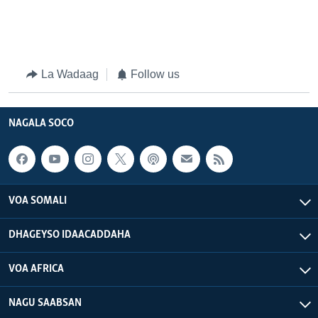
La Wadaag
Follow us
NAGALA SOCO
VOA SOMALI
DHAGEYSO IDAACADDAHA
VOA AFRICA
NAGU SAABSAN