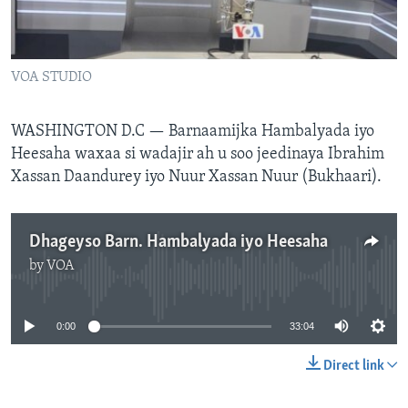
FAAQIDAADDA TODDOBAADKA
DHEXTAALKA TODDOBAADKA
VOA STUDIO
WASHINGTON D.C — Barnaamijka Hambalyada iyo
Heesaha waxaa si wadajir ah u soo jeedinaya Ibrahim
Xassan Daandurey iyo Nuur Xassan Nuur (Bukhaari).
Dhageyso Barn. Hambalyada iyo Heesaha
by
VOA
No media source currently available
0:00
33:04
Direct link