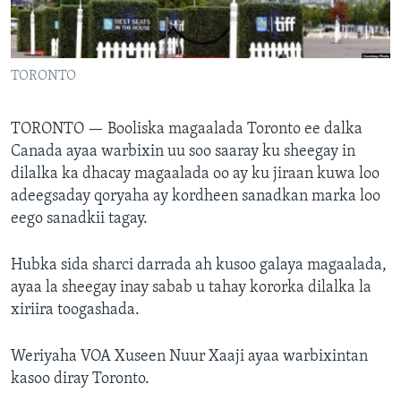
FAAQIDAADDA TODDOBAADKA
DHEXTAALKA TODDOBAADKA
TORONTO
TORONTO —
Booliska magaalada Toronto ee dalka
Canada ayaa warbixin uu soo saaray ku sheegay in
dilalka ka dhacay magaalada oo ay ku jiraan kuwa loo
adeegsaday qoryaha ay kordheen sanadkan marka loo
eego sanadkii tagay.
Hubka sida sharci darrada ah kusoo galaya magaalada,
ayaa la sheegay inay sabab u tahay kororka dilalka la
xiriira toogashada.
Weriyaha VOA Xuseen Nuur Xaaji ayaa warbixintan
kasoo diray Toronto.