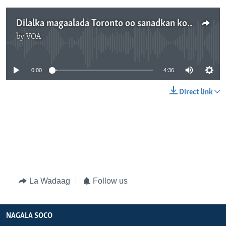
Dilalka magaalada Toronto oo sanadkan kordhay
by
VOA
No media source currently available
0:00
4:36
Direct link
La Wadaag
Follow us
NAGALA SOCO