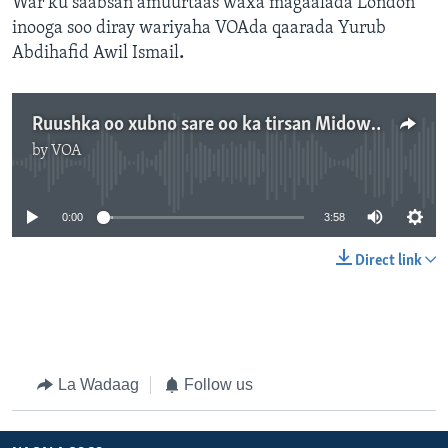
War ku saabsan amuurtaas waxa magaalada London
inooga soo diray wariyaha VOAda qaarada Yurub
Abdihafid Awil Ismail
.
Ruushka oo xubno sare oo ka tirsan Midowga Yurub dalkeeda ka mamnuucday
by
VOA
No media source currently available
0:00
3:58
Direct link
La Wadaag
Follow us