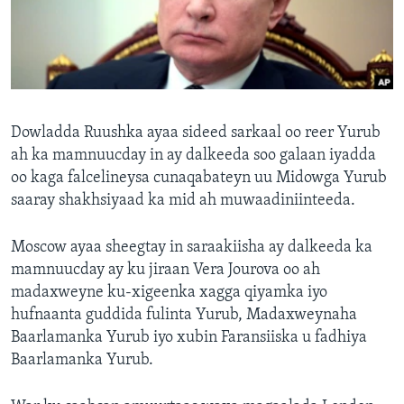
FAAQIDAADDA TODDOBAADKA
DHEXTAALKA TODDOBAADKA
Dowladda Ruushka ayaa sideed sarkaal oo reer Yurub
ah ka mamnuucday in ay dalkeeda soo galaan iyadda
oo kaga falcelineysa cunaqabateyn uu Midowga Yurub
saaray shakhsiyaad ka mid ah muwaadiniinteeda.
Moscow ayaa sheegtay in saraakiisha ay dalkeeda ka
mamnuucday ay ku jiraan Vera Jourova oo ah
madaxweyne ku-xigeenka xagga qiyamka iyo
hufnaanta guddida fulinta Yurub, Madaxweynaha
Baarlamanka Yurub iyo xubin Faransiiska u fadhiya
Baarlamanka Yurub.