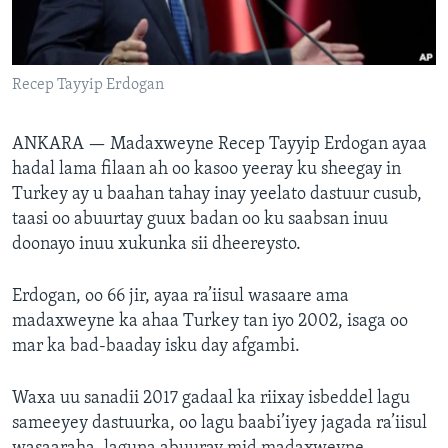
FAAQIDAADDA TODDOBAADKA
DHEXTAALKA TODDOBAADKA
Recep Tayyip Erdogan
ANKARA —
Madaxweyne Recep Tayyip Erdogan ayaa
hadal lama filaan ah oo kasoo yeeray ku sheegay in
Turkey ay u baahan tahay inay yeelato dastuur cusub,
taasi oo abuurtay guux badan oo ku saabsan inuu
doonayo inuu xukunka sii dheereysto.
Erdogan, oo 66 jir, ayaa ra’iisul wasaare ama
madaxweyne ka ahaa Turkey tan iyo 2002, isaga oo
mar ka bad-baaday isku day afgambi.
Waxa uu sanadii 2017 gadaal ka riixay isbeddel lagu
sameeyey dastuurka, oo lagu baabi’iyey jagada ra’iisul