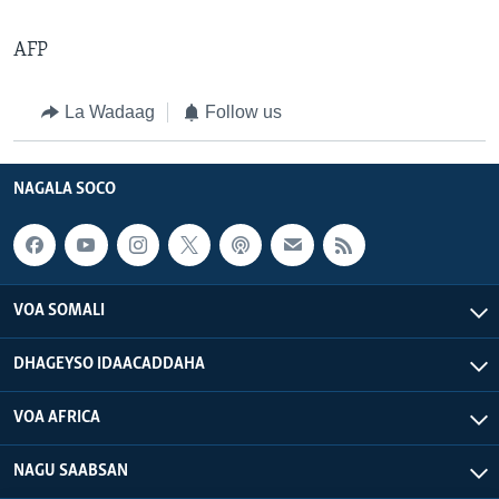
AFP
La Wadaag
Follow us
NAGALA SOCO
VOA SOMALI
DHAGEYSO IDAACADDAHA
VOA AFRICA
NAGU SAABSAN