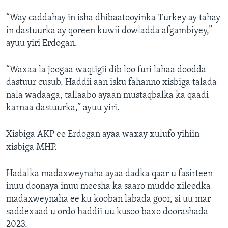
“Way caddahay in isha dhibaatooyinka Turkey ay tahay
in dastuurka ay qoreen kuwii dowladda afgambiyey,”
ayuu yiri Erdogan.
“Waxaa la joogaa waqtigii dib loo furi lahaa doodda
dastuur cusub. Haddii aan isku fahanno xisbiga talada
nala wadaaga, tallaabo ayaan mustaqbalka ka qaadi
karnaa dastuurka,” ayuu yiri.
Xisbiga AKP ee Erdogan ayaa waxay xulufo yihiin
xisbiga MHP.
Hadalka madaxweynaha ayaa dadka qaar u fasirteen
inuu doonaya inuu meesha ka saaro muddo xileedka
madaxweynaha ee ku kooban labada goor, si uu mar
saddexaad u ordo haddii uu kusoo baxo doorashada
2023.