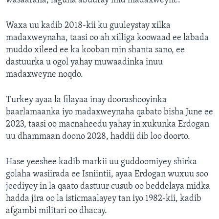
wasaaraha, laguna abuuray mid madaxweyne.
Waxa uu kadib 2018-kii ku guuleystay xilka
madaxweynaha, taasi oo ah xilliga koowaad ee labada
muddo xileed ee ka kooban min shanta sano, ee
dastuurka u ogol yahay muwaadinka inuu
madaxweyne noqdo.
Turkey ayaa la filayaa inay doorashooyinka
baarlamaanka iyo madaxweynaha qabato bisha June ee
2023, taasi oo macnaheedu yahay in xukunka Erdogan
uu dhammaan doono 2028, haddii dib loo doorto.
Hase yeeshee kadib markii uu guddoomiyey shirka
golaha wasiirada ee Isniintii, ayaa Erdogan wuxuu soo
jeediyey in la qaato dastuur cusub oo beddelaya midka
hadda jira oo la isticmaalayey tan iyo 1982-kii, kadib
afgambi militari oo dhacay.