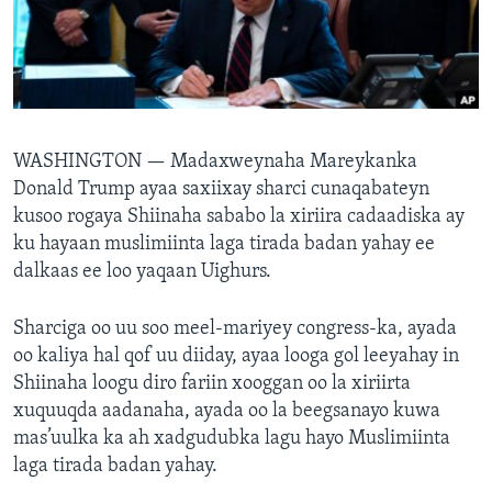
FAAQIDAADDA TODDOBAADKA
DHEXTAALKA TODDOBAADKA
WASHINGTON —
Madaxweynaha Mareykanka
Donald Trump ayaa saxiixay sharci cunaqabateyn
kusoo rogaya Shiinaha sababo la xiriira cadaadiska ay
ku hayaan muslimiinta laga tirada badan yahay ee
dalkaas ee loo yaqaan Uighurs.
Sharciga oo uu soo meel-mariyey congress-ka, ayada
oo kaliya hal qof uu diiday, ayaa looga gol leeyahay in
Shiinaha loogu diro fariin xooggan oo la xiriirta
xuquuqda aadanaha, ayada oo la beegsanayo kuwa
mas’uulka ka ah xadgudubka lagu hayo Muslimiinta
laga tirada badan yahay.