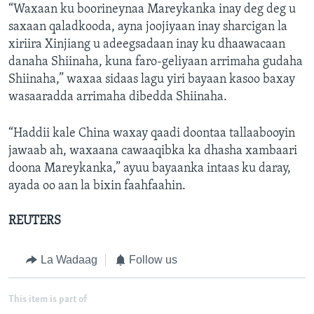
“Waxaan ku boorineynaa Mareykanka inay deg deg u
saxaan qaladkooda, ayna joojiyaan inay sharcigan la
xiriira Xinjiang u adeegsadaan inay ku dhaawacaan
danaha Shiinaha, kuna faro-geliyaan arrimaha gudaha
Shiinaha,” waxaa sidaas lagu yiri bayaan kasoo baxay
wasaaradda arrimaha dibedda Shiinaha.
“Haddii kale China waxay qaadi doontaa tallaabooyin
jawaab ah, waxaana cawaaqibka ka dhasha xambaari
doona Mareykanka,” ayuu bayaanka intaas ku daray,
ayada oo aan la bixin faahfaahin.
REUTERS
La Wadaag
Follow us
This item is part of