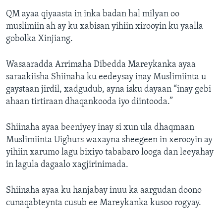
QM ayaa qiyaasta in inka badan hal milyan oo
muslimiin ah ay ku xabisan yihiin xirooyin ku yaalla
gobolka Xinjiang.
Wasaaradda Arrimaha Dibedda Mareykanka ayaa
saraakiisha Shiinaha ku eedeysay inay Muslimiinta u
gaystaan jirdil, xadgudub, ayna isku dayaan “inay gebi
ahaan tirtiraan dhaqankooda iyo diintooda.”
Shiinaha ayaa beeniyey inay si xun ula dhaqmaan
Muslimiinta Uighurs waxayna sheegeen in xerooyin ay
yihiin xarumo lagu bixiyo tababaro looga dan leeyahay
in lagula dagaalo xagjirinimada.
Shiinaha ayaa ku hanjabay inuu ka aargudan doono
cunaqabteynta cusub ee Mareykanka kusoo rogyay.