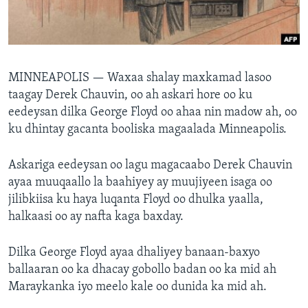
FAAQIDAADDA TODDOBAADKA
DHEXTAALKA TODDOBAADKA
MINNEAPOLIS —
Waxaa shalay maxkamad lasoo
taagay Derek Chauvin, oo ah askari hore oo ku
eedeysan dilka George Floyd oo ahaa nin madow ah, oo
ku dhintay gacanta booliska magaalada Minneapolis.
Askariga eedeysan oo lagu magacaabo Derek Chauvin
ayaa muuqaallo la baahiyey ay muujiyeen isaga oo
jilibkiisa ku haya luqanta Floyd oo dhulka yaalla,
halkaasi oo ay nafta kaga baxday.
Dilka George Floyd ayaa dhaliyey banaan-baxyo
ballaaran oo ka dhacay gobollo badan oo ka mid ah
Maraykanka iyo meelo kale oo dunida ka mid ah.