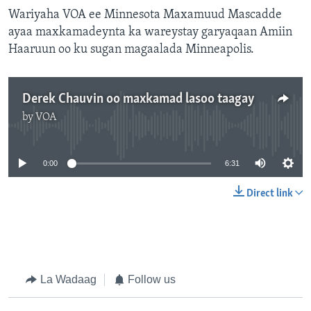
Wariyaha VOA ee Minnesota Maxamuud Mascadde
ayaa maxkamadeynta ka wareystay garyaqaan Amiin
Haaruun oo ku sugan magaalada Minneapolis.
Derek Chauvin oo maxkamad lasoo taagay
by
VOA
No media source currently available
0:00
6:31
Direct link
La Wadaag
Follow us