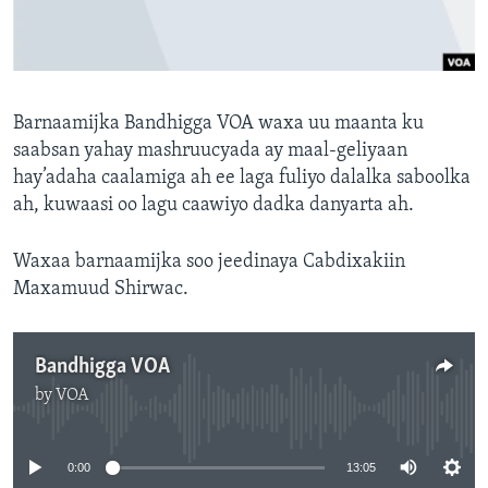
FAAQIDAADDA TODDOBAADKA
DHEXTAALKA TODDOBAADKA
Barnaamijka Bandhigga VOA waxa uu maanta ku
saabsan yahay mashruucyada ay maal-geliyaan
hay’adaha caalamiga ah ee laga fuliyo dalalka saboolka
ah, kuwaasi oo lagu caawiyo dadka danyarta ah.
Waxaa barnaamijka soo jeedinaya Cabdixakiin
Maxamuud Shirwac.
Bandhigga VOA
by
VOA
No media source currently available
0:00
13:05