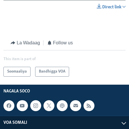
Direct link
La Wadaag
Follow us
This item is part of
Soomaaliya
Bandhigga VOA
NAGALA SOCO
VOA SOMALI