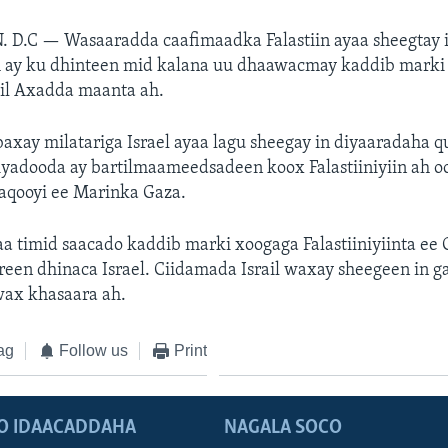
. D.C —
Wasaaradda caafimaadka Falastiin ayaa sheegtay 
ah ay ku dhinteen mid kalana uu dhaawacmay kaddib marki
ail Axadda maanta ah.
axay milatariga Israel ayaa lagu sheegay in diyaaradaha 
iyadooda ay bartilmaameedsadeen koox Falastiiniyiin ah o
aqooyi ee Marinka Gaza.
 timid saacado kaddib marki xoogaga Falastiiniyiinta ee 
reen dhinaca Israel. Ciidamada Israil waxay sheegeen in g
wax khasaara ah.
ag
Follow us
Print
O IDAACADDAHA
NAGALA SOCO