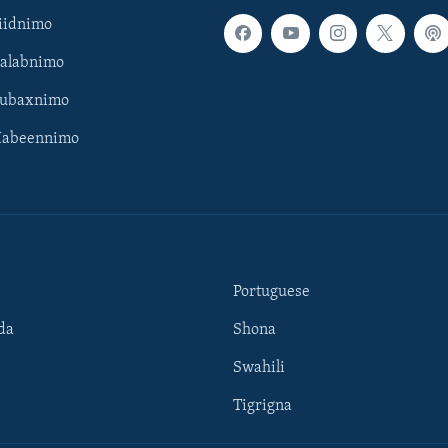
iidnimo
Galabnimo
Subaxnimo
Habeennimo
Portuguese
da
Shona
Swahili
Tigrigna