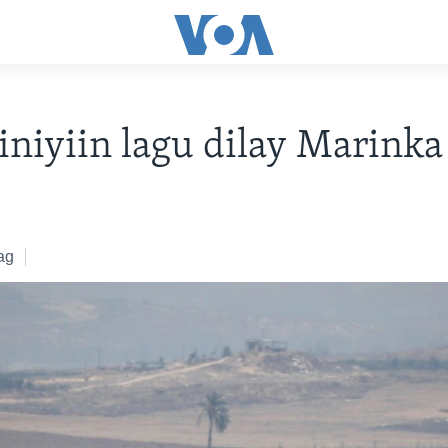
iiniyiin lagu dilay Marink
ag