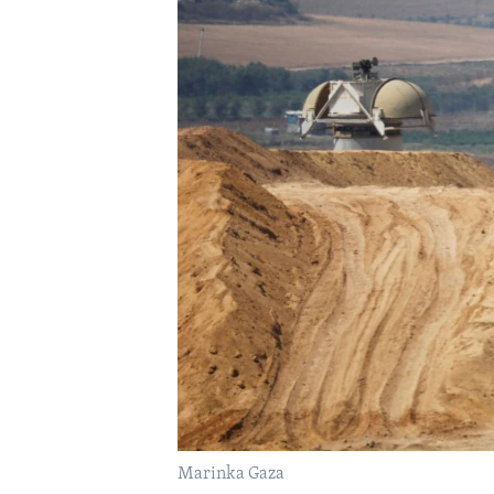
FAAQIDAADDA TODDOBAADKA
DHEXTAALKA TODDOBAADKA
Marinka Gaza