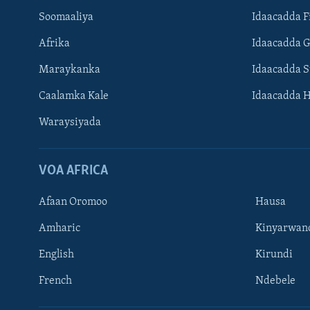
Soomaaliya
Idaacadda F
Afrika
Idaacadda 
Maraykanka
Idaacadda 
Caalamka Kale
Idaacadda 
Waraysiyada
VOA AFRICA
Afaan Oromoo
Hausa
Amharic
Kinyarwan
English
Kirundi
Learning English
French
Ndebele