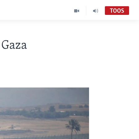
TOOS
a Gaza