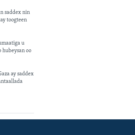
in saddex nin
 ay toogteen
qumaatiga u
o hubeysan oo
Gaza ay saddex
antaallada