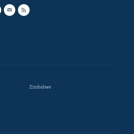
Zimbabwe