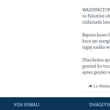
WASHINGTON
oo Falastiini 
ciidamada Isr
Bayaan kasoo b
kaca iyo taang
tagay xadka w
Dhacdadan ayaa
gantaal ku tuu
aysan geysan 
La Wada
VOA SOMALI
DHAGEYS