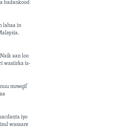
yaa badankood
n lahaa in
alaysia.
Naik aan loo
i wasiirka is-
 inuu mowqif
haa
macdanta iyo
iisul wasaare