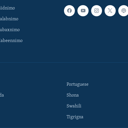
iidnimo
Galabnimo
Subaxnimo
Habeennimo
Portuguese
da
Shona
Swahili
Tigrigna