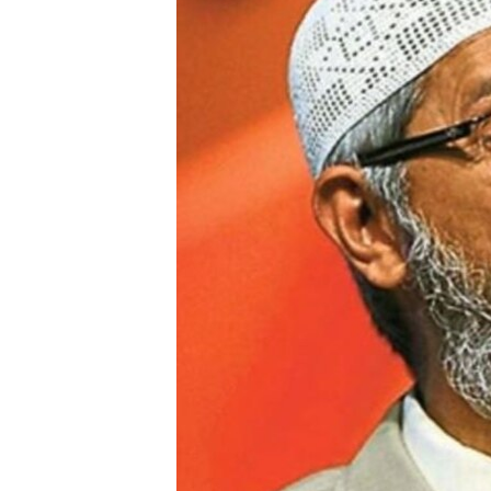
FAAQIDAADDA TODDOBAADKA
DHEXTAALKA TODDOBAADKA