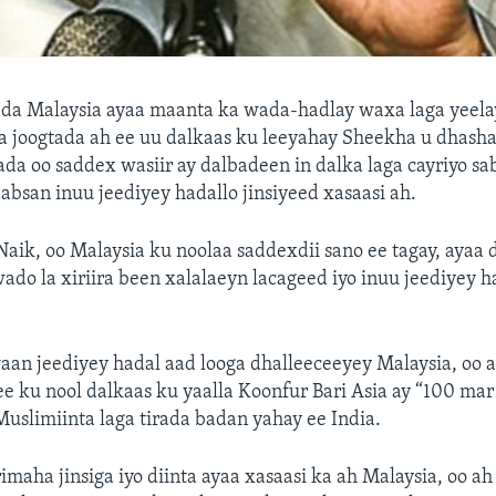
ada Malaysia ayaa maanta ka wada-hadlay waxa laga yeela
 joogtada ah ee uu dalkaas ku leeyahay Sheekha u dhasha
ada oo saddex wasiir ay dalbadeen in dalka laga cayriyo sab
bsan inuu jeediyey hadallo jinsiyeed xasaasi ah.
aik, oo Malaysia ku noolaa saddexdii sano ee tagay, ayaa 
do la xiriira been xalalaeyn lacageed iyo inuu jeediyey h
an jeediyey hadal aad looga dhalleeceeyey Malaysia, oo a
e ku nool dalkaas ku yaalla Koonfur Bari Asia ay “100 ma
Muslimiinta laga tirada badan yahay ee India.
imaha jinsiga iyo diinta ayaa xasaasi ka ah Malaysia, oo ah