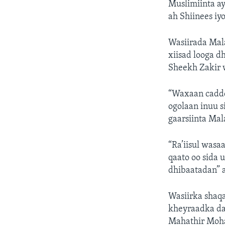
Muslimiinta ay
ah Shiinees iy
Wasiirada Mala
xiisad looga 
Sheekh Zakir 
“Waxaan cadde
ogolaan inuu s
gaarsiinta Mal
“Ra’iisul wasa
qaato oo sida 
dhibaatadan” a
Wasiirka shaqa
kheyraadka dab
Mahathir Moha