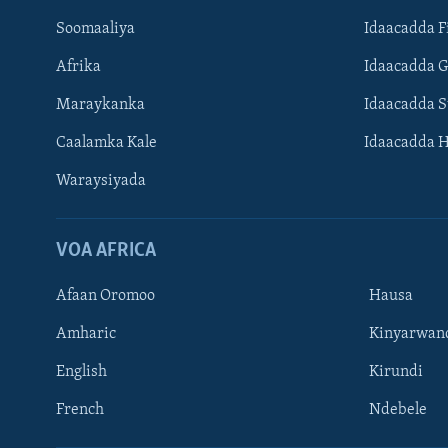
Soomaaliya
Idaacadda F
Afrika
Idaacadda 
Maraykanka
Idaacadda 
Caalamka Kale
Idaacadda 
Waraysiyada
VOA AFRICA
Afaan Oromoo
Hausa
Amharic
Kinyarwan
English
Kirundi
Learning English
French
Ndebele