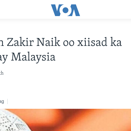
 Zakir Naik oo xiisad ka
ay Malaysia
kh
ag