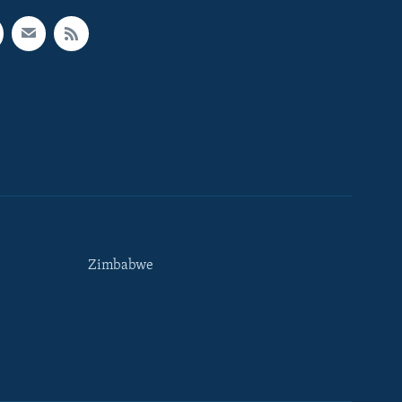
Zimbabwe