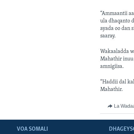
“Ammaantii aa
ula dhaqanto d
ayada oo dan s
saaray.
Wakaaladda wa
Mahathir inuu 
amnigiisa.
“Haddii dal ka
Mahathir.
La Wada
VOA SOMALI
DHAGEYS