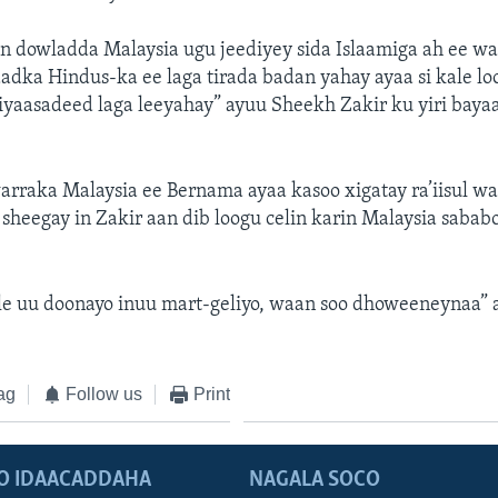
n dowladda Malaysia ugu jeediyey sida Islaamiga ah ee w
adka Hindus-ka ee laga tirada badan yahay ayaa si kale lo
iyaasadeed laga leeyahay” ayuu Sheekh Zakir ku yiri baya
rraka Malaysia ee Bernama ayaa kasoo xigatay ra’iisul w
sheegay in Zakir aan dib loogu celin karin Malaysia sababo 
le uu doonayo inuu mart-geliyo, waan soo dhoweeneynaa” a
ag
Follow us
Print
O IDAACADDAHA
NAGALA SOCO