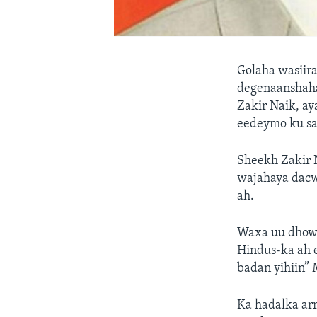
Golaha wasiir
degenaanshaha
Zakir Naik, ay
eedeymo ku saa
Sheekh Zakir N
wajahaya dacwa
ah.
Waxa uu dhowa
Hindus-ka ah e
badan yihiin” 
Ka hadalka arr