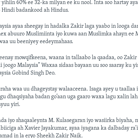
 yihiin 60% ee 32-ka milyan ee ku nool. Inta soo hartay a
o Hindi badankood ah Hindus.
ysia ayaa sheegay in hadalka Zakir laga yaabo in looga da
dhex abuuro Muslimiinta iyo kuwa aan Muslimka ahayn ee M
waa uu beeniyey eedeymahaas.
enay mowqifkeena, waana in tallaabo la qaadaa, oo Zakir 
ii joogo Malaysia” Waxaa sidaas bayaan uu soo saaray ku yir
aysia Gobind Singh Deo.
araha waa uu dhageystay walaaceena. Isaga ayey u taallaa
ugu dhaqsiyaha badan go’aan uga gaaro waxa lagu xalin la
yuu yiri.
da iyo shaqaaleynta M. Kulasegaran iyo wasiirka biyaha, 
iiciga ah Xavier Jayakumar, ayaa iyagana ka dalbaday ra’
mad in la eryo Sheekh Zakir Naik.