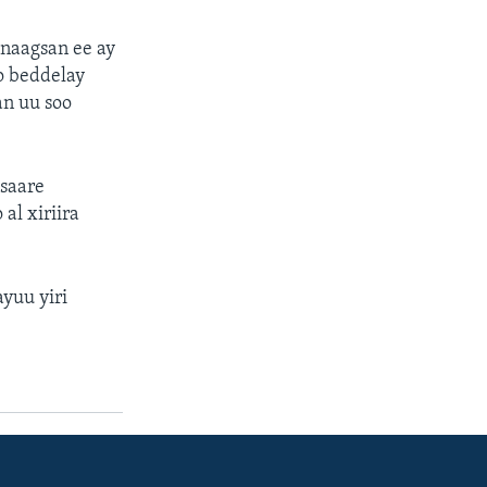
anaagsan ee ay
o beddelay
an uu soo
asaare
al xiriira
yuu yiri