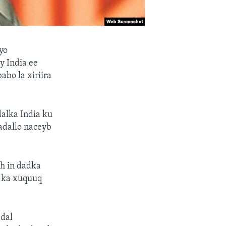
yo
y India ee
abo la xiriira
dalka India ku
adallo naceyb
h in dadka
r ka xuquuq
 dal