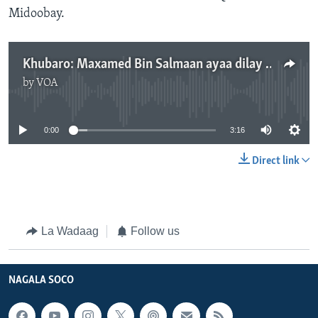
Midoobay.
Khubaro: Maxamed Bin Salmaan ayaa dilay Khaashuqji
by
VOA
No media source currently available
0:00
3:16
Direct link
La Wadaag
Follow us
NAGALA SOCO