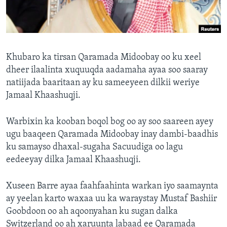
FAAQIDAADDA TODDOBAADKA
DHEXTAALKA TODDOBAADKA
Khubaro ka tirsan Qaramada Midoobay oo ku xeel
dheer ilaalinta xuquuqda aadamaha ayaa soo saaray
natiijada baaritaan ay ku sameeyeen dilkii weriye
Jamaal Khaashuqji.
Warbixin ka kooban boqol bog oo ay soo saareen ayey
ugu baaqeen Qaramada Midoobay inay dambi-baadhis
ku samayso dhaxal-sugaha Sacuudiga oo lagu
eedeeyay dilka Jamaal Khaashuqji.
Xuseen Barre ayaa faahfaahinta warkan iyo saamaynta
ay yeelan karto waxaa uu ka waraystay Mustaf Bashiir
Goobdoon oo ah aqoonyahan ku sugan dalka
Switzerland oo ah xaruunta labaad ee Qaramada