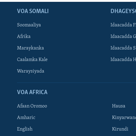
VOA SOMALI
DHAGEYS
Soomaaliya
Idaacadda F
Afrika
Idaacadda 
Maraykanka
Idaacadda 
Caalamka Kale
Idaacadda 
Waraysiyada
VOA AFRICA
Afaan Oromoo
Hausa
Amharic
Kinyarwan
English
Kirundi