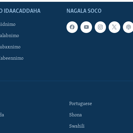
O IDAACADDAHA
NAGALA SOCO
iidnimo
Galabnimo
Subaxnimo
Habeennimo
Portuguese
da
Shona
Swahili