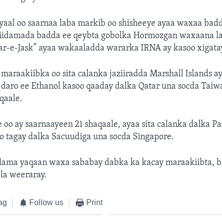
aal oo saarnaa laba markib oo shisheeye ayaa waxaa bad
iidamada badda ee qeybta gobolka Hormozgan waxaana l
r-e-Jask” ayaa wakaaladda wararka IRNA ay kasoo xigata
maraakiibka oo sita calanka jaziiradda Marshall Islands a
u daro ee Ethanol kasoo qaaday dalka Qatar una socda Tai
qaale.
oo ay saarnaayeen 21 shaqaale, ayaa sita calanka dalka P
 tagay dalka Sacuudiga una socda Singapore.
a lama yaqaan waxa sababay dabka ka kacay maraakiibta, b
la weeraray.
ag
Follow us
Print