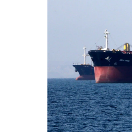
FAAQIDAADDA TODDOBAADKA
DHEXTAALKA TODDOBAADKA