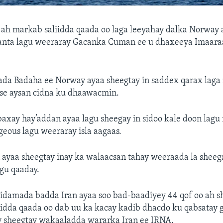
o ah markab saliidda qaada oo laga leeyahay dalka Norway 
anta lagu weeraray Gacanka Cuman ee u dhaxeeya Imaara
lada Badaha ee Norway ayaa sheegtay in saddex qarax laga
se aysan cidna ku dhaawacmin.
baxay hay’addan ayaa lagu sheegay in sidoo kale doon lag
eous lagu weeraray isla aagaas.
ayaa sheegtay inay ka walaacsan tahay weeraada la sheeg
gu qaaday.
iidamada badda Iran ayaa soo bad-baadiyey 44 qof oo ah s
iidda qaada oo dab uu ka kacay kadib dhacdo ku qabsatay
y sheegtay wakaaladda wararka Iran ee IRNA.