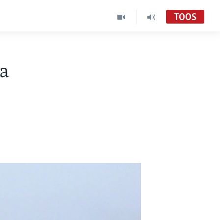
TOOS
a