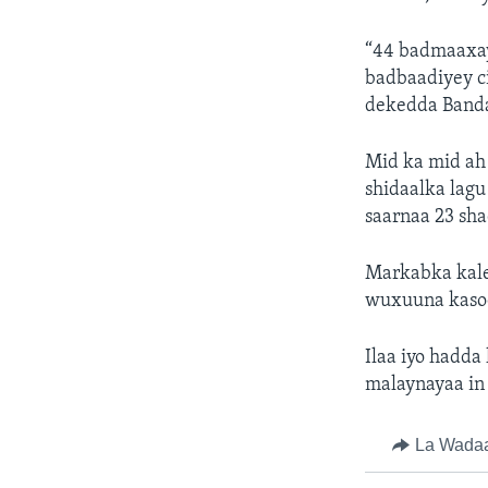
“44 badmaaxay
badbaadiyey c
dekedda Banda
Mid ka mid ah 
shidaalka lag
saarnaa 23 sha
Markabka kale 
wuxuuna kasoo
Ilaa iyo hadd
malaynayaa in 
La Wada