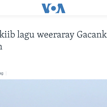
iib lagu weeraray Gacank
n
ag