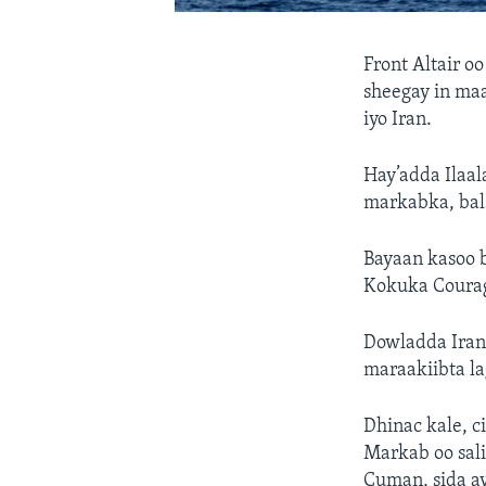
Front Altair o
sheegay in ma
iyo Iran.
Hay’adda Ilaa
markabka, bal
Bayaan kasoo 
Kokuka Courag
Dowladda Iran 
maraakiibta la
Dhinac kale, c
Markab oo sal
Cuman, sida a