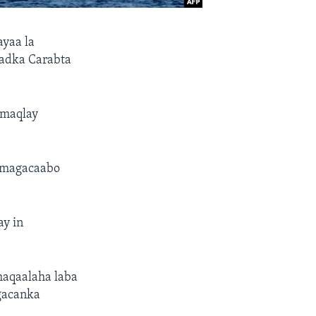
ayaa la
adka Carabta
 maqlay
u magacaabo
ay in
haqaalaha laba
 gacanka