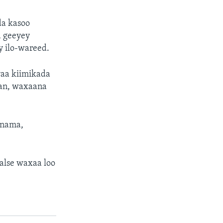
da kasoo
a geeyey
y ilo-wareed.
yaa kiimikada
wan, waxaana
anama,
alse waxaa loo