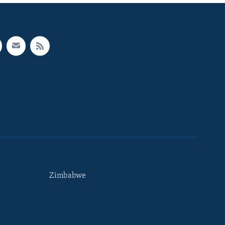
Zimbabwe