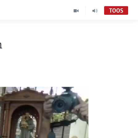
TOOS
h