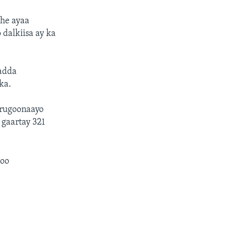
he ayaa
 dalkiisa ay ka
adda
ka.
urugoonaayo
 gaartay 321
goo