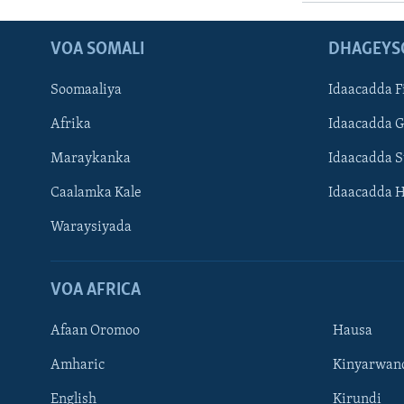
VOA SOMALI
DHAGEYS
Soomaaliya
Idaacadda F
Afrika
Idaacadda 
Maraykanka
Idaacadda 
Caalamka Kale
Idaacadda 
Waraysiyada
VOA AFRICA
Afaan Oromoo
Hausa
Amharic
Kinyarwan
English
Kirundi