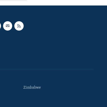
Zimbabwe