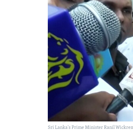
FAAQIDAADDA TODDOBAADKA
DHEXTAALKA TODDOBAADKA
Sri Lanka's Prime Minister Ranil Wickre