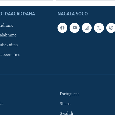
O IDAACADDAHA
NAGALA SOCO
iidnimo
Galabnimo
Subaxnimo
Habeennimo
Portuguese
da
Shona
Swahili