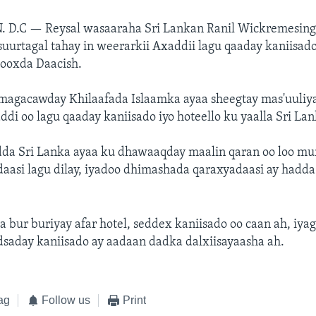
. D.C —
Reysal wasaaraha Sri Lankan Ranil Wickremesing
 suurtagal tahay in weerarkii Axaddii lagu qaaday kaniisado
ooxda Daacish.
magacawday Khilaafada Islaamka ayaa sheegtay mas'uuliy
di oo lagu qaaday kaniisado iyo hoteello ku yaalla Sri Lan
dda Sri Lanka ayaa ku dhawaaqday maalin qaran oo loo m
aasi lagu dilay, iyadoo dhimashada qaraxyadaasi ay hadda
 bur buriyay afar hotel, seddex kaniisado oo caan ah, iya
saday kaniisado ay aadaan dadka dalxiisayaasha ah.
ag
Follow us
Print