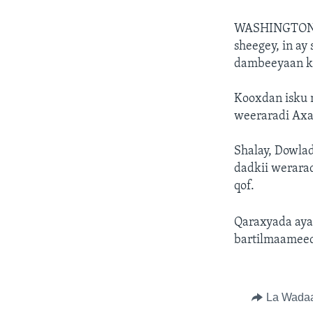
WASHINGTON
sheegey, in ay
dambeeyaan k
Kooxdan isku 
weeraradi Axad
Shalay, Dowla
dadkii werarad
qof.
Qaraxyada ayaa
bartilmaameed
La Wada