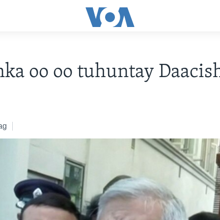
nka oo oo tuhuntay Daacis
ag