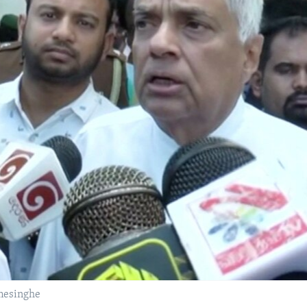
mesinghe