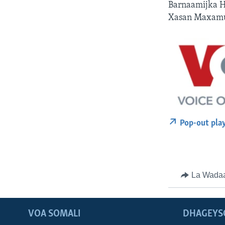
Barnaamijka H
Xasan Maxamu
Pop-out pla
La Wada
VOA SOMALI
DHAGEYS