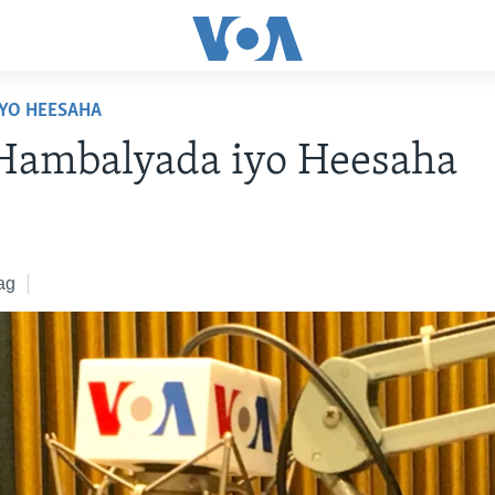
YO HEESAHA
 Hambalyada iyo Heesaha
ag