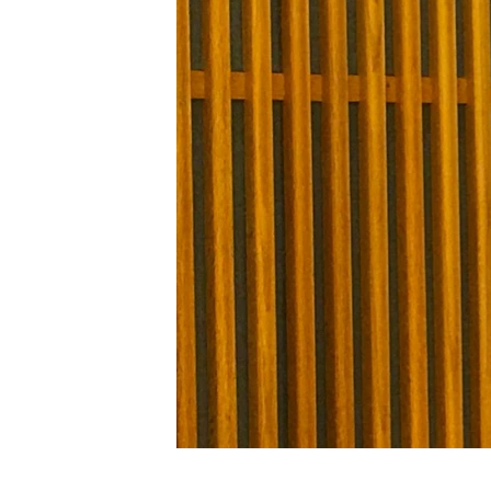
FAAQIDAADDA TODDOBAADKA
DHEXTAALKA TODDOBAADKA