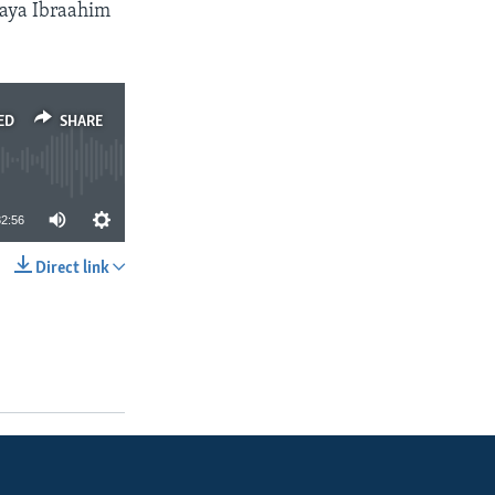
aya Ibraahim
ED
SHARE
32:56
Direct link
SHARE