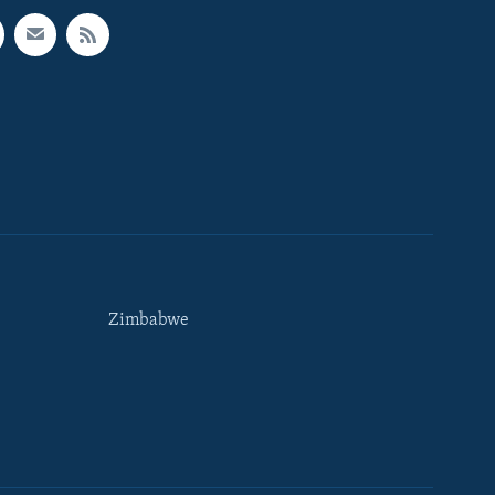
Zimbabwe