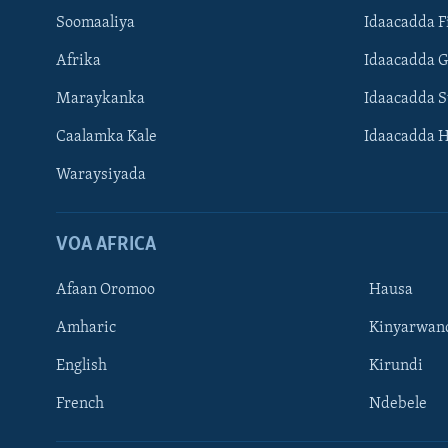
Soomaaliya
Idaacadda F
Afrika
Idaacadda 
Maraykanka
Idaacadda 
Caalamka Kale
Idaacadda 
Waraysiyada
VOA AFRICA
Afaan Oromoo
Hausa
Amharic
Kinyarwan
English
Kirundi
Learning English
French
Ndebele