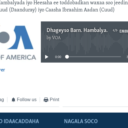
ambalyada iyo Heesaha ee toddobadkan waxaa soo jeedin
ud (Daanduray) iyo Caasha Ibraahim Aadan (Cuud)
Dhageyso Barn. Hambalyada
EMB
by
VOA
No media source currently available
0:00
yer
EMBED
ag
Follow us
Print
O IDAACADDAHA
NAGALA SOCO