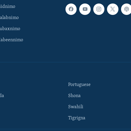
iidnimo
Galabnimo
Subaxnimo
Habeennimo
Portuguese
da
Shona
Swahili
Tigrigna