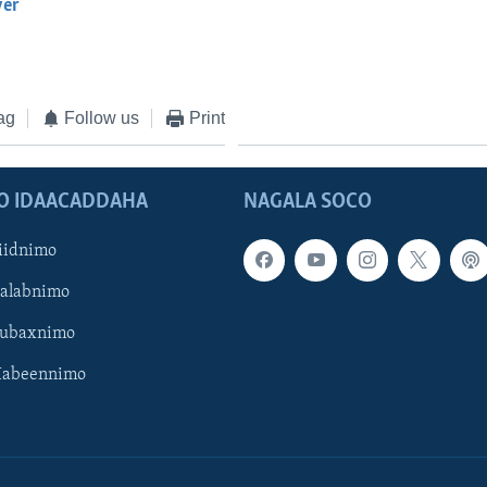
yer
EMBED
ag
Follow us
Print
O IDAACADDAHA
NAGALA SOCO
iidnimo
Galabnimo
Subaxnimo
Habeennimo