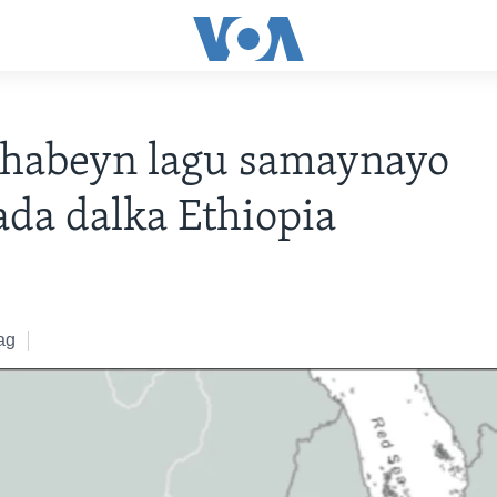
-habeyn lagu samaynayo
ada dalka Ethiopia
ag