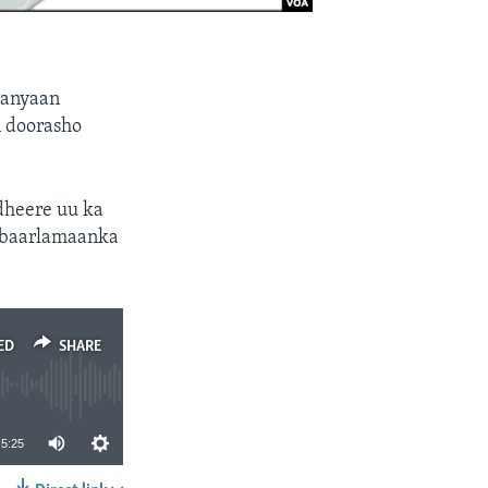
yanyaan
n doorasho
heere uu ka
n baarlamaanka
ED
SHARE
5:25