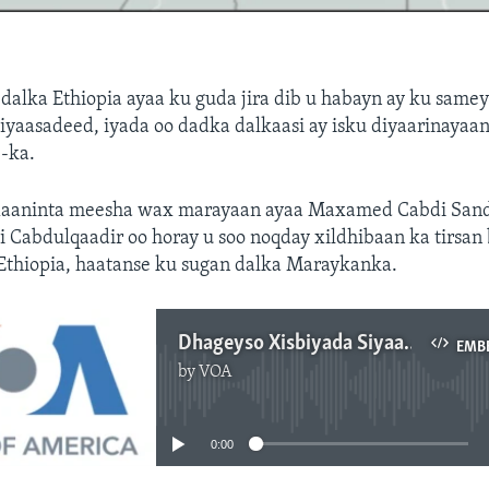
alka Ethiopia ayaa ku guda jira dib u habayn ay ku same
iyaasadeed, iyada oo dadka dalkaasi ay isku diyaarinayaa
-ka.
haaninta meesha wax marayaan ayaa Maxamed Cabdi Sand
i Cabdulqaadir oo horay u soo noqday xildhibaan ka tirsa
 Ethiopia, haatanse ku sugan dalka Maraykanka.
Dhageyso Xisbiyada Siyaasadda Ethiopia
EMB
by
VOA
No media source currently available
0:00