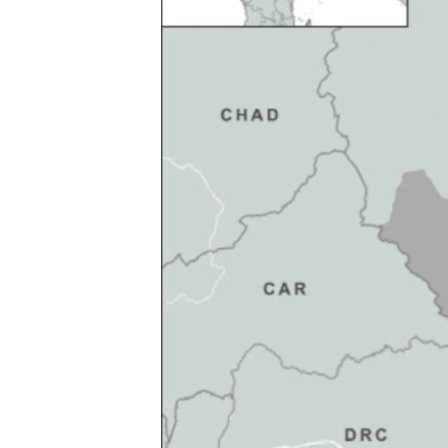
FAAQIDAADDA TODDOBAADKA
DHEXTAALKA TODDOBAADKA