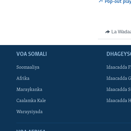
Pop-out pla
La Wada
VOA SOMALI
DHAGEYS
Soomaaliya
Idaacadda F
Afrika
Idaacadda 
Maraykanka
Idaacadda 
Caalamka Kale
Idaacadda 
Waraysiyada