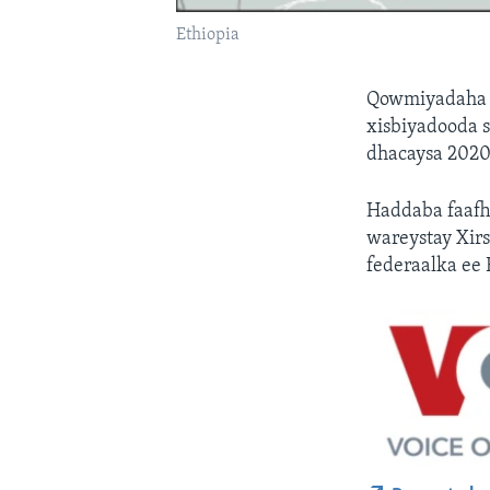
Ethiopia
Qowmiyadaha d
xisbiyadooda s
dhacaysa 2020
Haddaba faaf
wareystay Xirs
federaalka ee