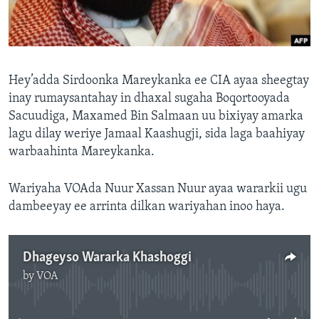
FAAQIDAADDA TODDOBAADKA
DHEXTAALKA TODDOBAADKA
Hey’adda Sirdoonka Mareykanka ee CIA ayaa sheegtay
inay rumaysantahay in dhaxal sugaha Boqortooyada
Sacuudiga, Maxamed Bin Salmaan uu bixiyay amarka
lagu dilay weriye Jamaal Kaashugji, sida laga baahiyay
warbaahinta Mareykanka.
Wariyaha VOAda Nuur Xassan Nuur ayaa wararkii ugu
dambeeyay ee arrinta dilkan wariyahan inoo haya.
Dhageyso Wararka Khashoggi
by
VOA
No media source currently available