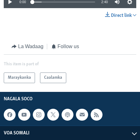
0:00
2:40
Direct link
La Wadaag
Follow us
This item is part of
Maraykanka
Caalamka
NAGALA SOCO
VOA SOMALI