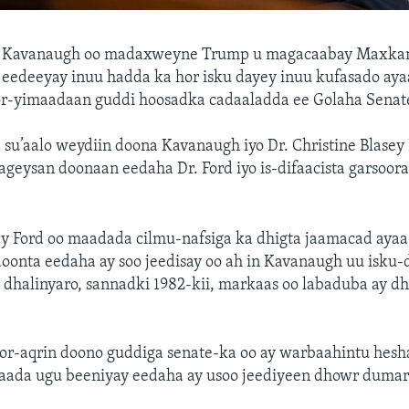
tt Kavanaugh oo madaxweyne Trump u magacaabay Maxkam
eedeeyay inuu hadda ka hor isku dayey inuu kufasado aya
or-yimaadaan guddi hoosadka cadaaladda ee Golaha Senat
su’aalo weydiin doona Kavanaugh iyo Dr. Christine Blasey 
geysan doonaan eedaha Dr. Ford iyo is-difaacista garsoor
ey Ford oo maadada cilmu-nafsiga ka dhigta jaamacad ayaa
doonta eedaha ay soo jeedisay oo ah in Kavanaugh uu isku-
 dhalinyaro, sannadki 1982-kii, markaas oo labaduba ay d
hor-aqrin doono guddiga senate-ka oo ay warbaahintu hesh
 aada ugu beeniyay eedaha ay usoo jeediyeen dhowr dumar