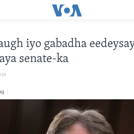
ugh iyo gabadha eedeysay
aya senate-ka
018
ag