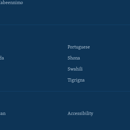
Habeennimo
Portuguese
da
Shona
Swahili
Tigrigna
san
Accessibility