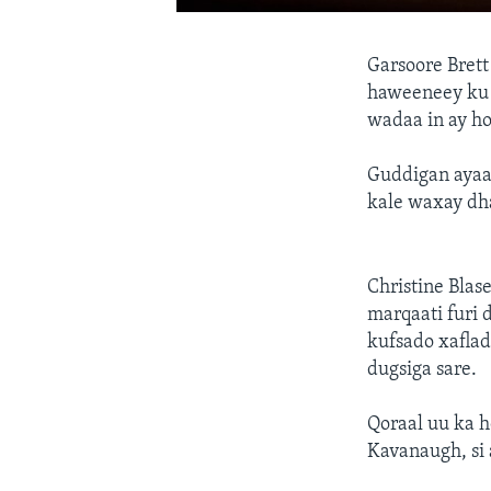
Garsoore Bre
haweeneey ku 
wadaa in ay h
Guddigan ayaa 
kale waxay dha
Christine Blas
marqaati furi 
kufsado xaflad
dugsiga sare.
Qoraal uu ka 
Kavanaugh, si