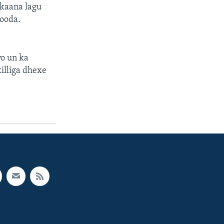
rkaana lagu
ooda.
yo un ka
illiga dhexe