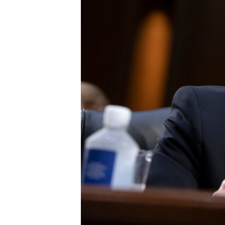
FAAQIDAADDA TODDOBAADKA
DHEXTAALKA TODDOBAADKA