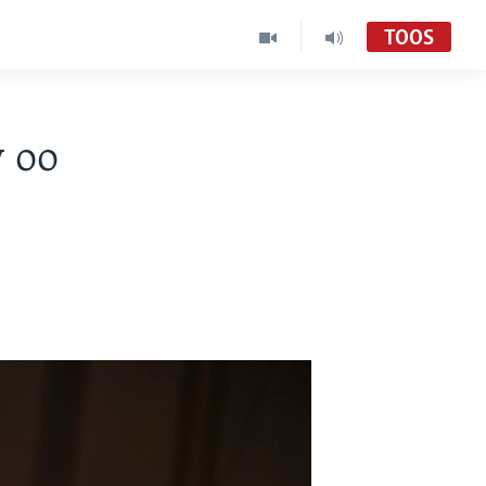
TOOS
 oo