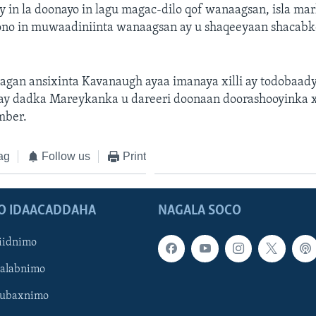
in la doonayo in lagu magac-dilo qof wanaagsan, isla ma
oono in muwaadiniinta wanaagsan ay u shaqeeyaan shacabk
agan ansixinta Kavanaugh ayaa imanaya xilli ay todobaad
a ay dadka Mareykanka u dareeri doonaan doorashooyinka x
mber.
ag
Follow us
Print
O IDAACADDAHA
NAGALA SOCO
iidnimo
Galabnimo
Subaxnimo