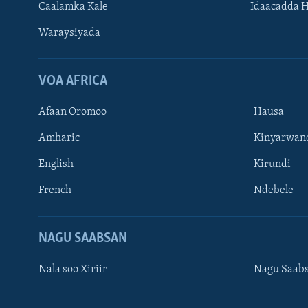
Caalamka Kale
Idaacadda 
Waraysiyada
VOA AFRICA
Afaan Oromoo
Hausa
Amharic
Kinyarwan
English
Kirundi
Learning English
French
Ndebele
NAGALA SOCO
NAGU SAABSAN
Nala soo Xiriir
Nagu Saab
Luqadaha