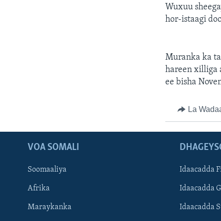
Wuxuu sheegay 
hor-istaagi d
Muranka ka ta
hareen xillig
ee bisha Nove
La Wada
VOA SOMALI
DHAGEYS
Soomaaliya
Idaacadda F
Afrika
Idaacadda 
Maraykanka
Idaacadda 