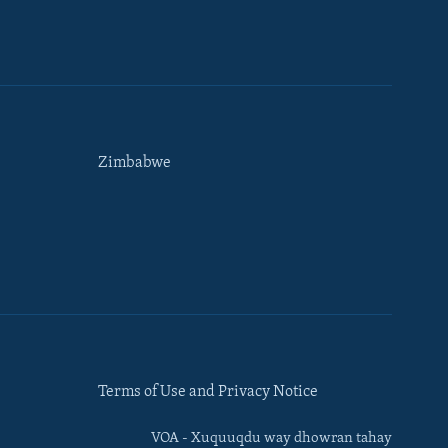
Zimbabwe
Terms of Use and Privacy Notice
VOA - Xuquuqdu way dhowran tahay