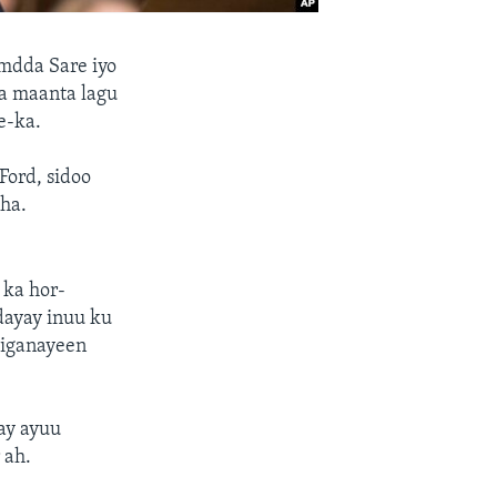
dda Sare iyo
a maanta lagu
e-ka.
Ford, sidoo
aha.
 ka hor-
dayay inuu ku
higanayeen
ay ayuu
 ah.