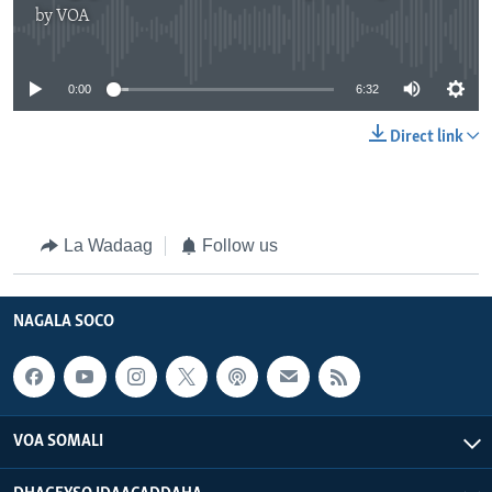
by
VOA
No media source currently available
0:00
6:32
Direct link
La Wadaag
Follow us
NAGALA SOCO
VOA SOMALI