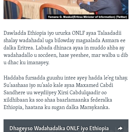
FAAQIDAADDA TODDOBAADKA
DHEXTAALKA TODDOBAADKA
Dawladda Ethiopia iyo ururka ONLF ayaa Talaadadii
shalay wadahadal uga bilowday magaalada Asmara ee
dalka Eritrea. Labada dhinaca ayaa in muddo ahba ay
wadahadallo u socdeen, hase yeeshee, mar walba u dib
u dhac ku imanayey.
Haddaba fursadda guushu intee ayey hadda le’eg tahay.
Su’aashaas iyo su’aalo kale ayaa Maxamed Cabdi
Sandhere uu weydiiyey Xirsi Cabdulqaadir oo
xildhibaan ka soo ahaa baarlamaanka federalka
Ethiopia, haatana ku sugan dalka Maraykanka.
Dhageyso Wadahadalka ONLF iyo Ethiopia