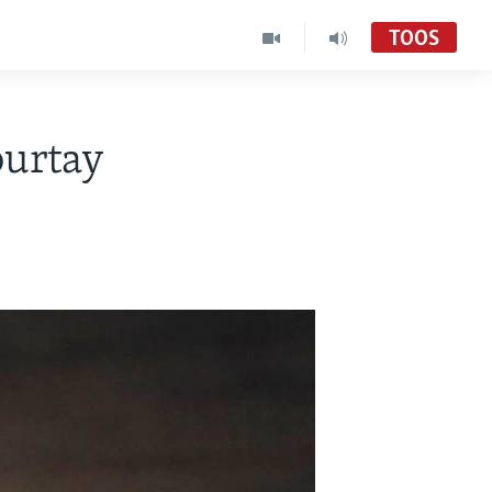
TOOS
burtay