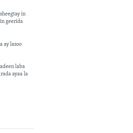
sheegtay in
in geerida
 ay lasoo
sadeen laba
rada ayaa la