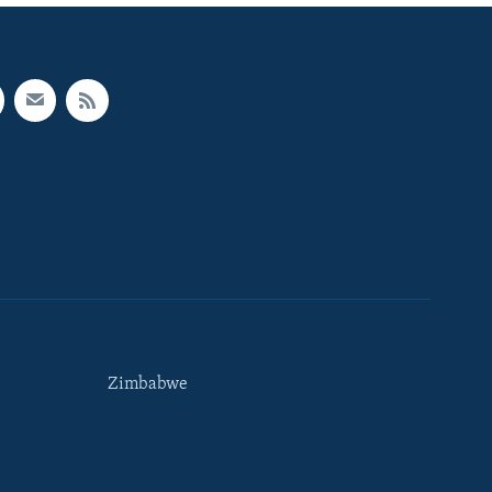
Zimbabwe