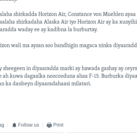
laha shirkadda Horizon Air, Constance von Muehlen ayaa 
laha shirkadaha Alaska Air iyo Horizon Air ay ka xunyihi
aradda waday ee ay kadibna la burburtay.
izon wali ma aysan soo bandhigin magaca ninka diyaaradda
y sheegeen in diyaaradda marki ay hawada gashay ay ceyr
o ah kuwa dagaalka noocooduna ahaa F-15. Burburka diyaa
an ka danbeyn diyaaradahaasi milatari.
ag
Follow us
Print