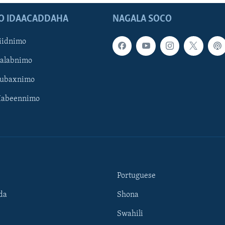
O IDAACADDAHA
NAGALA SOCO
iidnimo
Galabnimo
Subaxnimo
Habeennimo
Portuguese
da
Shona
Swahili