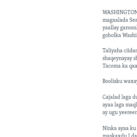
WASHINGTON
magaalada Sea
yaallay garoon
gobolka Washi
Taliyaha ciida
shaqeynayay s
Tacoma ka qaa
Boolisku waxay
Cajalad laga 
ayaa laga maql
ay ugu yeereen
Ninka ayaa ku
maskaxdu I da