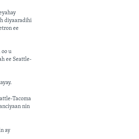
eeyahay
h diyaaradihi
etron ee
 oo u
h ee Seattle-
ayay.
eattle-Tacoma
qanciyaan nin
in ay