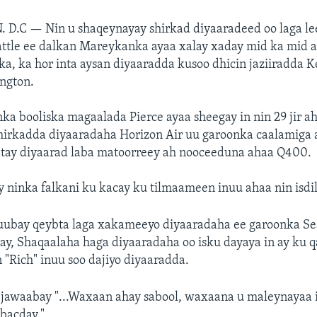
. D.C —
Nin u shaqeynayay shirkad diyaaradeed oo laga l
ttle ee dalkan Mareykanka ayaa xalay xaday mid ka mid a
ka, ka hor inta aysan diyaaradda kusoo dhicin jaziiradda K
ngton.
nka booliska magaalada Pierce ayaa sheegay in nin 29 jir ah
hirkadda diyaaradaha Horizon Air uu garoonka caalamiga a
tay diyaarad laba matoorreey ah nooceeduna ahaa Q400.
 ninka falkani ku kacay ku tilmaameen inuu ahaa nin isdil
duubay qeybta laga xakameeyo diyaaradaha ee garoonka S
ay, Shaqaalaha haga diyaaradaha oo isku dayaya in ay ku 
 "Rich" inuu soo dajiyo diyaaradda.
 jawaabay "...Waxaan ahay sabool, waxaana u maleynayaa 
bacday."