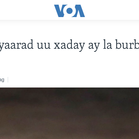
yaarad uu xaday ay la bur
ag