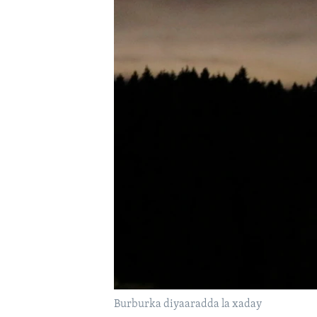
FAAQIDAADDA TODDOBAADKA
DHEXTAALKA TODDOBAADKA
Burburka diyaaradda la xaday