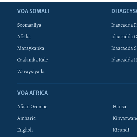
VOA SOMALI
DHAGEYS
Soomaaliya
Idaacadda F
Afrika
Idaacadda 
Maraykanka
Idaacadda 
Caalamka Kale
Idaacadda 
Waraysiyada
VOA AFRICA
Afaan Oromoo
Hausa
Amharic
Kinyarwan
English
Kirundi