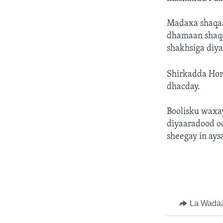
Madaxa shaqaa
dhamaan shaqaa
shakhsiga diya
Shirkadda Hor
dhacday.
Boolisku waxa
diyaaradood o
sheegay in ays
La Wada