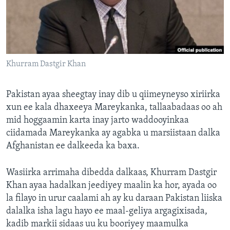
FAAQIDAADDA TODDOBAADKA
DHEXTAALKA TODDOBAADKA
Khurram Dastgir Khan
Pakistan ayaa sheegtay inay dib u qiimeyneyso xiriirka
xun ee kala dhaxeeya Mareykanka, tallaabadaas oo ah
mid hoggaamin karta inay jarto waddooyinkaa
ciidamada Mareykanka ay agabka u marsiistaan dalka
Afghanistan ee dalkeeda ka baxa.
Wasiirka arrimaha dibedda dalkaas, Khurram Dastgir
Khan ayaa hadalkan jeediyey maalin ka hor, ayada oo
la filayo in urur caalami ah ay ku daraan Pakistan liiska
dalalka isha lagu hayo ee maal-geliya argagixisada,
kadib markii sidaas uu ku booriyey maamulka