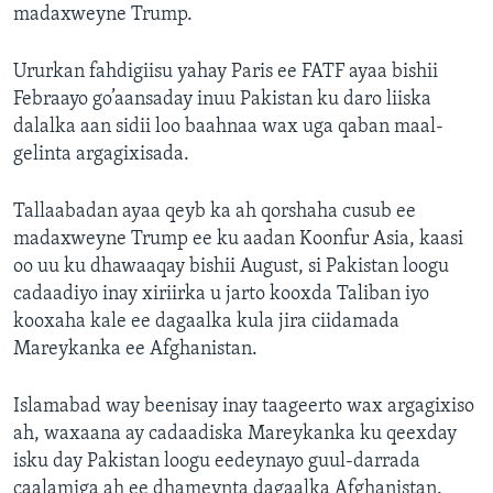
madaxweyne Trump.
Ururkan fahdigiisu yahay Paris ee FATF ayaa bishii
Febraayo go’aansaday inuu Pakistan ku daro liiska
dalalka aan sidii loo baahnaa wax uga qaban maal-
gelinta argagixisada.
Tallaabadan ayaa qeyb ka ah qorshaha cusub ee
madaxweyne Trump ee ku aadan Koonfur Asia, kaasi
oo uu ku dhawaaqay bishii August, si Pakistan loogu
cadaadiyo inay xiriirka u jarto kooxda Taliban iyo
kooxaha kale ee dagaalka kula jira ciidamada
Mareykanka ee Afghanistan.
Islamabad way beenisay inay taageerto wax argagixiso
ah, waxaana ay cadaadiska Mareykanka ku qeexday
isku day Pakistan loogu eedeynayo guul-darrada
caalamiga ah ee dhameynta dagaalka Afghanistan.