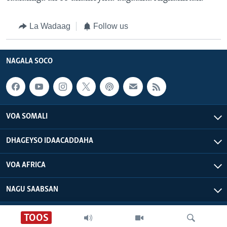
La Wadaag
Follow us
NAGALA SOCO
VOA SOMALI
DHAGEYSO IDAACADDAHA
VOA AFRICA
NAGU SAABSAN
VOA - Xuquuqdu way dhowran tahay
TOOS