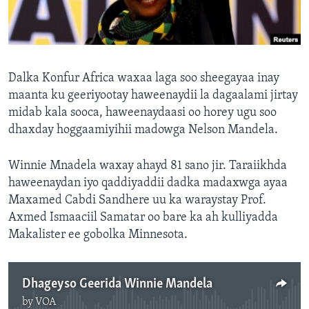
FAAQIDAADDA TODDOBAADKA
DHEXTAALKA TODDOBAADKA
Dalka Konfur Africa waxaa laga soo sheegayaa inay
maanta ku geeriyootay haweenaydii la dagaalami jirtay
midab kala sooca, haweenaydaasi oo horey ugu soo
dhaxday hoggaamiyihii madowga Nelson Mandela.
Winnie Mnadela waxay ahayd 81 sano jir. Taraiikhda
haweenaydan iyo qaddiyaddii dadka madaxwga ayaa
Maxamed Cabdi Sandhere uu ka waraystay Prof.
Axmed Ismaaciil Samatar oo bare ka ah kulliyadda
Makalister ee gobolka Minnesota.
Dhageyso Geerida Winnie Mandela
by
VOA