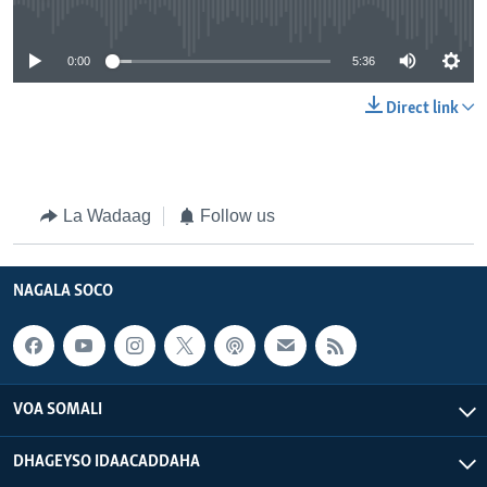
No media source currently available
0:00
5:36
Direct link
La Wadaag
Follow us
NAGALA SOCO
VOA SOMALI
DHAGEYSO IDAACADDAHA