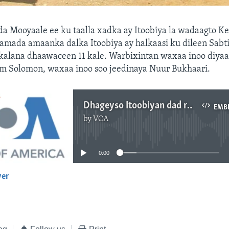
a Mooyaale ee ku taalla xadka ay Itoobiya la wadaagto K
damada amaanka dalka Itoobiya ay halkaasi ku dileen Sabti
 kalana dhaawaceen 11 kale. Warbixintan waxaa inoo diyaa
em Solomon, waxaa inoo soo jeedinaya Nuur Bukhaari.
Dhageyso Itoobiyan dad rayid ah ku laayay Mooyaale
EMB
by
VOA
No media source currently available
0:00
yer
EMBED