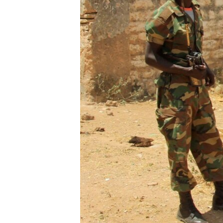
FAAQIDAADDA TODDOBAADKA
DHEXTAALKA TODDOBAADKA