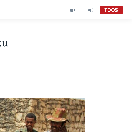
TOOS
ku