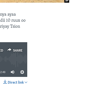
enya ayaa
dii 10 ruux oo
riyay Tsion
ED
SHARE
2:49
Direct link
SHARE