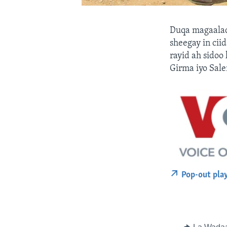
Duqa magaalad
sheegay in cii
rayid ah sidoo
Girma iyo Sal
Pop-out pla