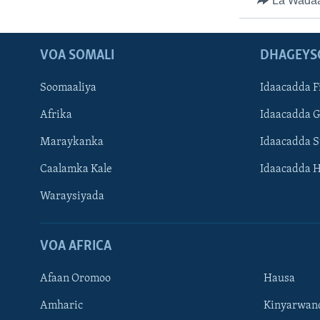
La Wada
VOA SOMALI
DHAGEYS
Soomaaliya
Idaacadda F
Afrika
Idaacadda 
Maraykanka
Idaacadda 
Caalamka Kale
Idaacadda 
Waraysiyada
VOA AFRICA
Afaan Oromoo
Hausa
Amharic
Kinyarwan