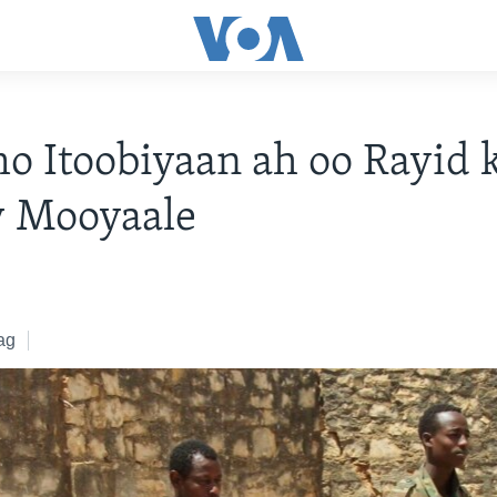
o Itoobiyaan ah oo Rayid 
y Mooyaale
ag