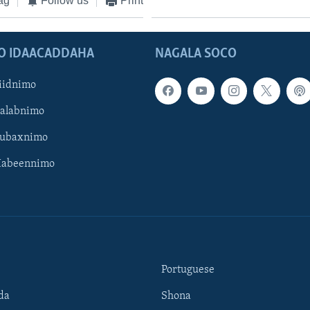
ag
Follow us
Print
O IDAACADDAHA
NAGALA SOCO
iidnimo
Galabnimo
Subaxnimo
Habeennimo
Portuguese
da
Shona