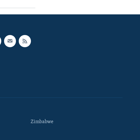
Zimbabwe