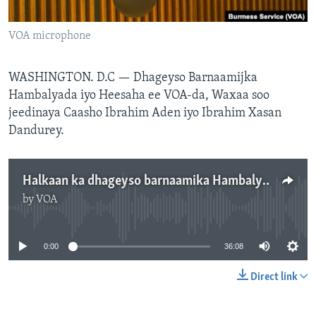
FAAQIDAADDA TODDOBAADKA
VOA microphone
DHEXTAALKA TODDOBAADKA
WASHINGTON. D.C —
Dhageyso Barnaamijka
Hambalyada iyo Heesaha ee VOA-da, Waxaa soo
jeedinaya Caasho Ibrahim Aden iyo Ibrahim Xasan
Dandurey.
Halkaan ka dhageyso barnaamika Hambalyada iyo Heesaha
by
VOA
No media source currently available
0:00
36:08
Direct link