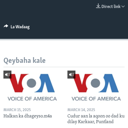
FAAQIDAADDA TODDOBAADKA
Direct link
DHEXTAALKA TODDOBAADKA
La Wadaag
Qeybaha kale
MARCH 15, 2025
MARCH 14, 2025
Halkan ka dhageyso.m4a
Cudur aan la aqoon oo dad ku
dilay Karkaar, Puntland