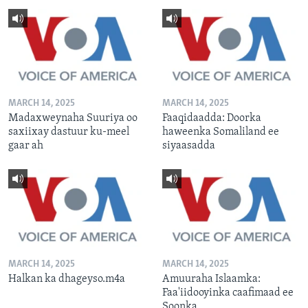
MARCH 14, 2025
MARCH 14, 2025
Madaxweynaha Suuriya oo
Faaqidaadda: Doorka
saxiixay dastuur ku-meel
haweenka Somaliland ee
gaar ah
siyaasadda
MARCH 14, 2025
MARCH 14, 2025
Halkan ka dhageyso.m4a
Amuuraha Islaamka:
Faa'iidooyinka caafimaad ee
Soonka