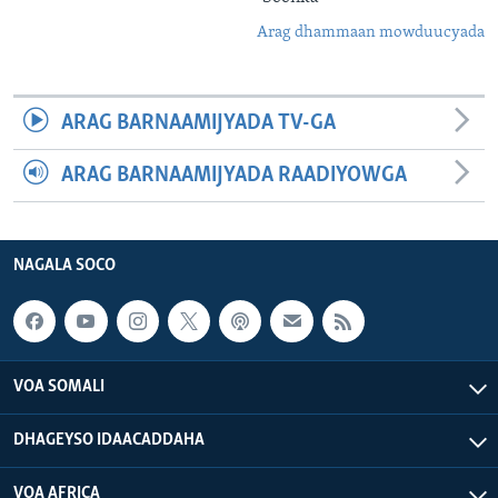
Arag dhammaan mowduucyada
ARAG BARNAAMIJYADA TV-GA
ARAG BARNAAMIJYADA RAADIYOWGA
NAGALA SOCO
VOA SOMALI
DHAGEYSO IDAACADDAHA
VOA AFRICA