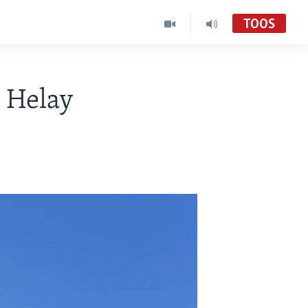
TOOS
 Helay