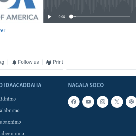
No media source currently available
0:00
yer
EMBED
ag
Follow us
Print
O IDAACADDAHA
NAGALA SOCO
iidnimo
Galabnimo
Subaxnimo
Habeennimo