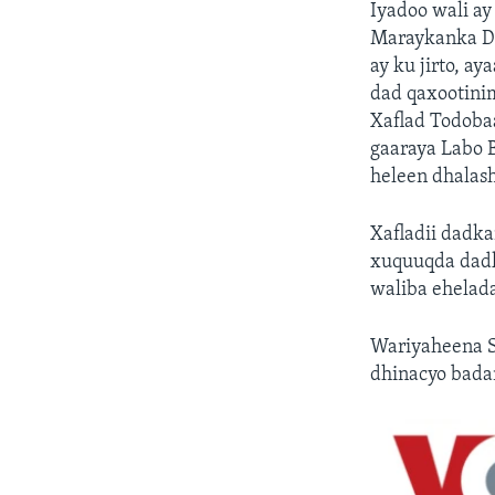
Iyadoo wali a
Maraykanka D.
ay ku jirto, a
dad qaxootini
Xaflad Todoba
gaaraya Labo B
heleen dhalas
Xafladii dadk
xuquuqda dadka
waliba ehelada
Wariyaheena S
dhinacyo badan