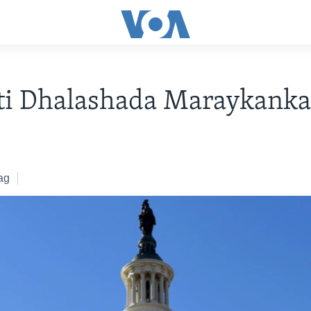
ti Dhalashada Maraykanka
ag