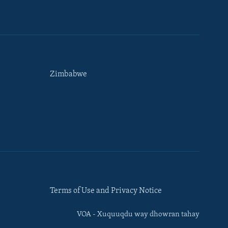
Zimbabwe
Terms of Use and Privacy Notice
VOA - Xuquuqdu way dhowran tahay