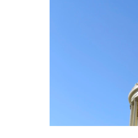
FAAQIDAADDA TODDOBAADKA
DHEXTAALKA TODDOBAADKA