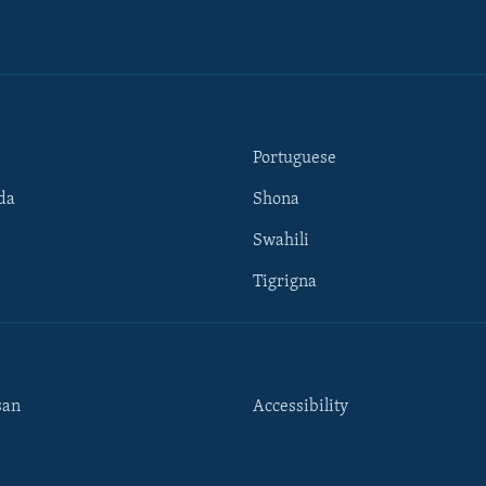
Portuguese
da
Shona
Swahili
Tigrigna
san
Accessibility