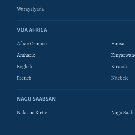
Waraysiyada
VOA AFRICA
Afaan Oromoo
Hausa
Amharic
Kinyarwan
English
Kirundi
Learning English
French
Ndebele
NAGALA SOCO
NAGU SAABSAN
Nala soo Xiriir
Nagu Saab
Luqadaha