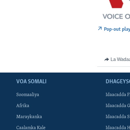
Pop-out pla
La Wada
VOA SOMALI
DHAGEYS
Soomaaliya
Idaacadda F
Afrika
Idaacadda 
Maraykanka
Idaacadda 
Caalamka Kale
Idaacadda 