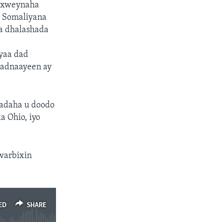
daxweynaha
o Somaliyana
ga dhalashada
yaa dad
badnaayeen ay
’adaha u doodo
a Ohio, iyo
warbixin
ED
SHARE