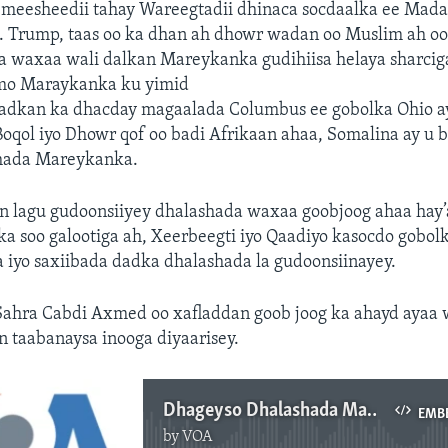
y meesheedii tahay Wareegtadii dhinaca socdaalka ee Ma
 Trump, taas oo ka dhan ah dhowr wadan oo Muslim ah o
yaa waxaa wali dalkan Mareykanka gudihiisa helaya sharci
mo Maraykanka ku yimid
adkan ka dhacday magaalada Columbus ee gobolka Ohio a
oqol iyo Dhowr qof oo badi Afrikaan ahaa, Somalina ay u 
hada Mareykanka.
an lagu gudoonsiiyey dhalashada waxaa goobjoog ahaa hay
 soo galootiga ah, Xeerbeegti iyo Qaadiyo kasocdo gobolk
 iyo saxiibada dadka dhalashada la gudoonsiinayey.
ahra Cabdi Axmed oo xafladdan goob joog ka ahayd ayaa 
 taabanaysa inooga diyaarisey.
Dhageyso Dhalashada Maraykanka
EMB
by
VOA