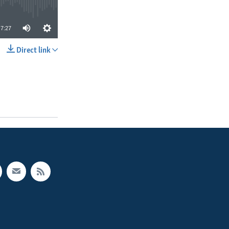
7:27
Direct link
SHARE