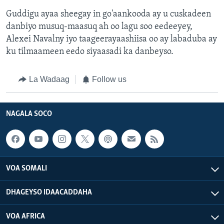
Guddigu ayaa sheegay in go'aankooda ay u cuskadeen
danbiyo musuq-maasuq ah oo lagu soo eedeeyey,
Alexei Navalny iyo taageerayaashiisa oo ay labaduba ay
ku tilmaameen eedo siyaasadi ka danbeyso.
La Wadaag
Follow us
NAGALA SOCO
VOA SOMALI
DHAGEYSO IDAACADDAHA
VOA AFRICA