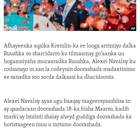
FAAQIDAADDA TODDOBAADKA
DHEXTAALKA TODDOBAADKA
Afhayeenka aqalka Kremlin-ka ee looga arrimiyo dalka
Ruushka oo sharcidarro ku tilmaamay go'aanka uu
hogaamiyaha mucaaradka Ruushka, Alexei Navalny ku
codsanayo in aan la codeynin doorashada madaxtinimo
ee sanadka soo socda dalkaasi ka dhacidoonta.
Alexei Navalny ayaa ugu baaqay taageerayaashiisa in
ay qaadacaan doorashada 18-ka bisha Maarso, kadib
marki ay Isniinti shalay aheyd guddiga doorashada ka
horistaageen inuu u tartamo doorashada.