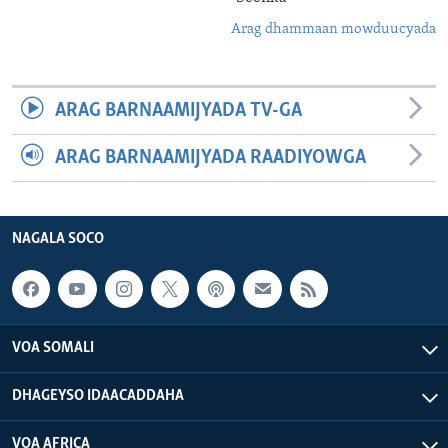
Arag dhammaan mowduucyada
ARAG BARNAAMIJYADA TV-GA
ARAG BARNAAMIJYADA RAADIYOWGA
NAGALA SOCO
VOA SOMALI
DHAGEYSO IDAACADDAHA
VOA AFRICA