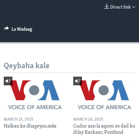
FAAQIDAADDA TODDOBAADKA
Direct link
DHEXTAALKA TODDOBAADKA
La Wadaag
Qeybaha kale
MARCH 15, 2025
MARCH 14, 2025
Halkan ka dhageyso.m4a
Cudur aan la aqoon oo dad ku
dilay Karkaar, Puntland