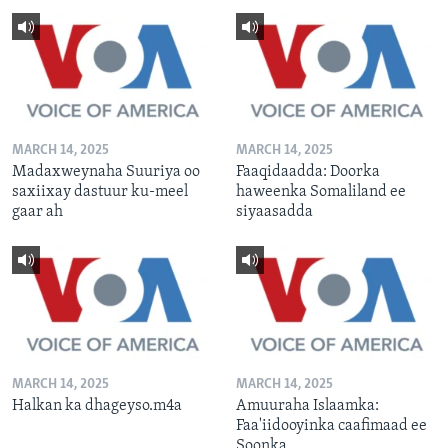
MARCH 14, 2025
MARCH 14, 2025
Madaxweynaha Suuriya oo
Faaqidaadda: Doorka
saxiixay dastuur ku-meel
haweenka Somaliland ee
gaar ah
siyaasadda
MARCH 14, 2025
MARCH 14, 2025
Halkan ka dhageyso.m4a
Amuuraha Islaamka:
Faa'iidooyinka caafimaad ee
Soonka