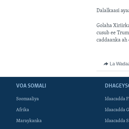
Dalalkaasi aya
Golaha Xiriir
cusub ee Trum
caddaanka ah 
La Wada
VOA SOMALI
DHAGEYS
Soomaaliya
Idaacadda F
Afrika
Idaacadda 
Maraykanka
Idaacadda 