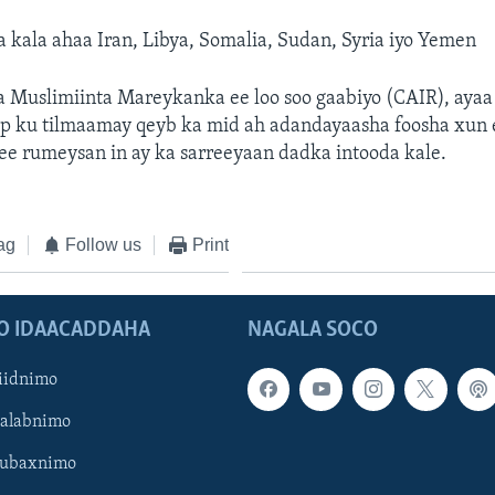
a kala ahaa Iran, Libya, Somalia, Sudan, Syria iyo Yemen
ka Muslimiinta Mareykanka ee loo soo gaabiyo (CAIR), aya
p ku tilmaamay qeyb ka mid ah adandayaasha foosha xun 
ee rumeysan in ay ka sarreeyaan dadka intooda kale.
ag
Follow us
Print
O IDAACADDAHA
NAGALA SOCO
iidnimo
Galabnimo
Subaxnimo