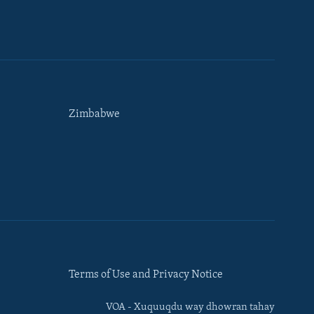
Zimbabwe
Terms of Use and Privacy Notice
VOA - Xuquuqdu way dhowran tahay