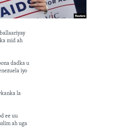
allaariyay
 ka mid ah
oona dadka u
enezuela iyo
ykanka la
od ee uu
slim ah uga