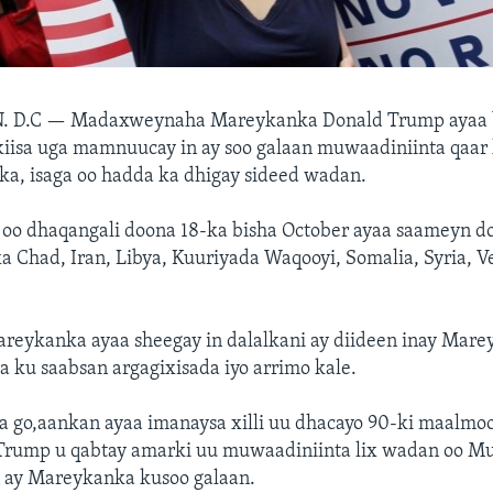
. D.C —
Madaxweynaha Mareykanka Donald Trump ayaa b
kiisa uga mamnuucay in ay soo galaan muwaadiniinta qaar
ka, isaga oo hadda ka dhigay sideed wadan.
oo dhaqangali doona 18-ka bisha October ayaa saameyn d
a Chad, Iran, Libya, Kuuriyada Waqooyi, Somalia, Syria, V
areykanka ayaa sheegay in dalalkani ay diideen inay Mare
 ku saabsan argagixisada iyo arrimo kale.
a go,aankan ayaa imanaysa xilli uu dhacayo 90-ki maalmo
ump u qabtay amarki uu muwaadiniinta lix wadan oo Mu
ay Mareykanka kusoo galaan.