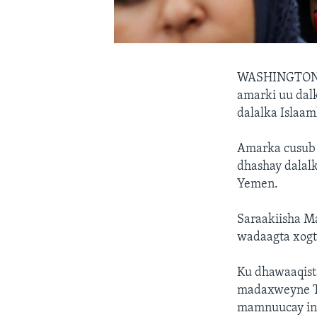
WASHINGTON
amarki uu dal
dalalka Islaam
Amarka cusub 
dhashay dalalk
Yemen.
Saraakiisha M
wadaagta xogta
Ku dhawaaqist
madaxweyne Tr
mamnuucay in 