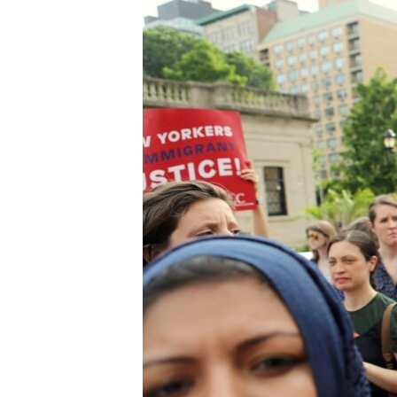
FAAQIDAADDA TODDOBAADKA
DHEXTAALKA TODDOBAADKA