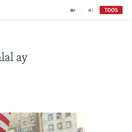
TOOS
al ay