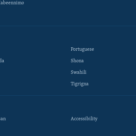
Habeennimo
Portuguese
da
Shona
Swahili
Tigrigna
san
Accessibility