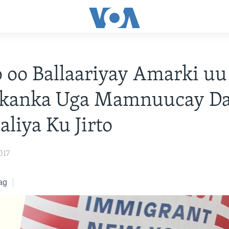
oo Ballaariyay Amarki uu
kanka Uga Mamnuucay Dal
liya Ku Jirto
017
ag