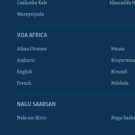
Caalamka Kale
Idaacadda 
Waraysiyada
VOA AFRICA
Afaan Oromoo
Hausa
Amharic
Kinyarwan
English
Kirundi
Learning English
French
Ndebele
NAGALA SOCO
NAGU SAABSAN
Nala soo Xiriir
Nagu Saab
Luqadaha