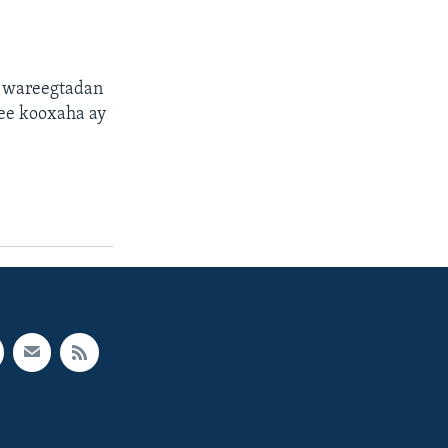
a wareegtadan
ee kooxaha ay