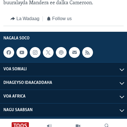
buuralayda Mandera ee dalka Cameroon.
La Wadaag
Follow us
NAGALA SOCO
VOA SOMALI
DHAGEYSO IDAACADDAHA
VOA AFRICA
NAGU SAABSAN
VOA - Xuquuqdu way dhowran tahay
TOOS