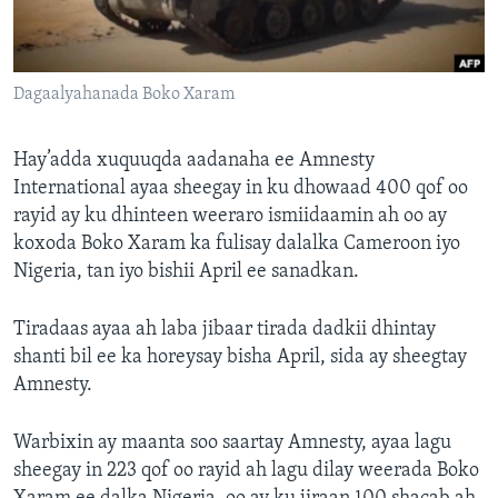
FAAQIDAADDA TODDOBAADKA
DHEXTAALKA TODDOBAADKA
Dagaalyahanada Boko Xaram
Hay’adda xuquuqda aadanaha ee Amnesty
International ayaa sheegay in ku dhowaad 400 qof oo
rayid ay ku dhinteen weeraro ismiidaamin ah oo ay
koxoda Boko Xaram ka fulisay dalalka Cameroon iyo
Nigeria, tan iyo bishii April ee sanadkan.
Tiradaas ayaa ah laba jibaar tirada dadkii dhintay
shanti bil ee ka horeysay bisha April, sida ay sheegtay
Amnesty.
Warbixin ay maanta soo saartay Amnesty, ayaa lagu
sheegay in 223 qof oo rayid ah lagu dilay weerada Boko