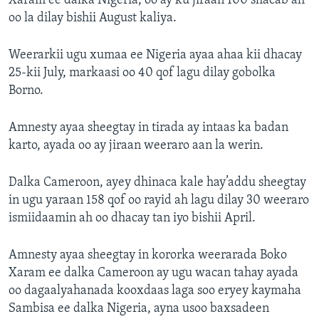
Xaram ee dalka Nigeria, oo ay ku jiraan 100 shacab ah
oo la dilay bishii August kaliya.
Weerarkii ugu xumaa ee Nigeria ayaa ahaa kii dhacay
25-kii July, markaasi oo 40 qof lagu dilay gobolka
Borno.
Amnesty ayaa sheegtay in tirada ay intaas ka badan
karto, ayada oo ay jiraan weeraro aan la werin.
Dalka Cameroon, ayey dhinaca kale hay’addu sheegtay
in ugu yaraan 158 qof oo rayid ah lagu dilay 30 weeraro
ismiidaamin ah oo dhacay tan iyo bishii April.
Amnesty ayaa sheegtay in kororka weerarada Boko
Xaram ee dalka Cameroon ay ugu wacan tahay ayada
oo dagaalyahanada kooxdaas laga soo eryey kaymaha
Sambisa ee dalka Nigeria, ayna usoo baxsadeen