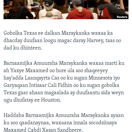
FAAQIDAADDA TODDOBAADKA
DHEXTAALKA TODDOBAADKA
Gobolka Texas ee dalkan Maraykanka waxaa ka
dhacday duufaan loogu magac daray Harvey, taas oo
dad ku dhinteen.
Barnaamijka Amuuraha Maraykanka waxaa marti ku
ah Yaxye Maxamed oo hore ula soo shaqeeyey
hay'adda Laanqayrta Cas oo ku sugan Minnesota iyo
Garyaqaan Intisaar Cali Fidhin oo ku sugan gobolka
Texas gaar ahaan magaalada ay duufaantu sida weyn
ugu dhufatay ee Houston.
Haddaba Barnaamijka Amuuraha Maraykanka ayaan
ku soo qaadanaynaa, waxaana innala socodsiinaya
Maxamed Cabdi Xasan Sandheere.