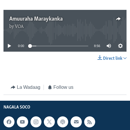
Amuuraha Maraykanka
by
VOA
No media source currently available
0:00
8:56
Direct link
La Wadaag
Follow us
NAGALA SOCO