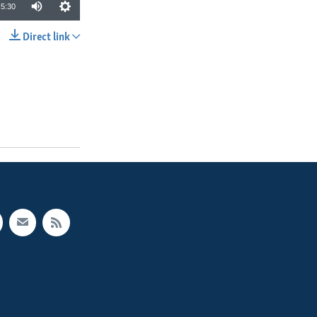
5:30
Direct link
SHARE