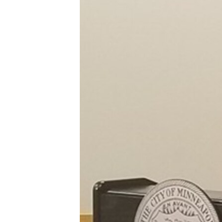
FAAQIDAADDA TODDOBAADKA
DHEXTAALKA TODDOBAADKA