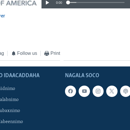
0:00
yer
EMBED
ag
Follow us
Print
O IDAACADDAHA
NAGALA SOCO
iidnimo
Galabnimo
Subaxnimo
Habeennimo