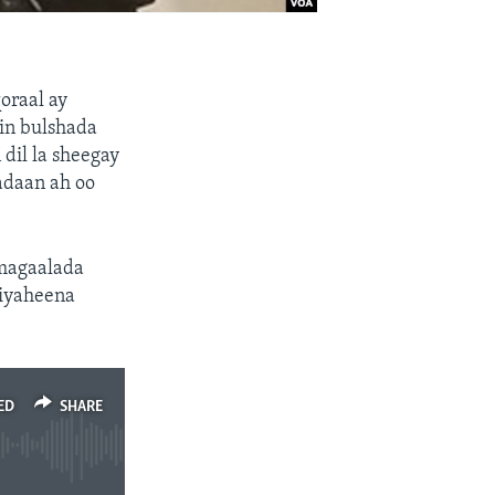
oraal ay
 in bulshada
dil la sheegay
adaan ah oo
 magaalada
riyaheena
ED
SHARE