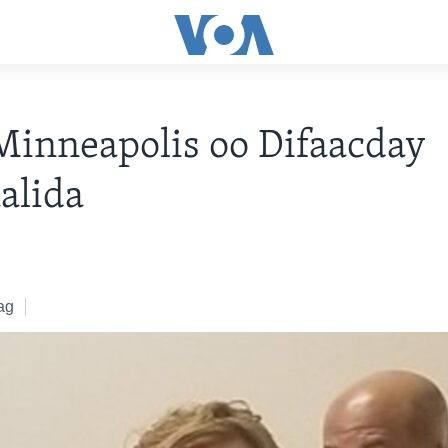
inneapolis oo Difaacday
alida
ag