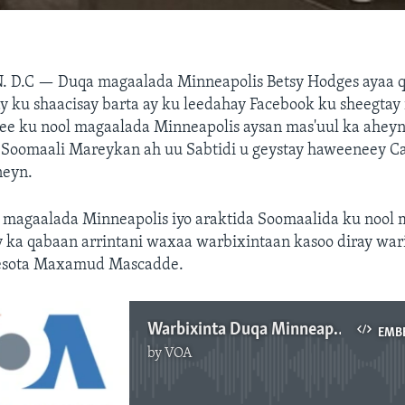
. D.C —
Duqa magaalada Minneapolis Betsy Hodges ayaa q
y ku shaacisay barta ay ku leedahay Facebook ku sheegtay
e ku nool magaalada Minneapolis aysan mas'uul ka aheyn 
i Soomaali Mareykan ah uu Sabtidi u geystay haweeneey C
neyn.
 magaalada Minneapolis iyo araktida Soomaalida ku nool
y ka qabaan arrintani waxaa warbixintaan kasoo diray wa
esota Maxamud Mascadde.
Warbixinta Duqa Minneapolis
EMB
by
VOA
No media source currently available