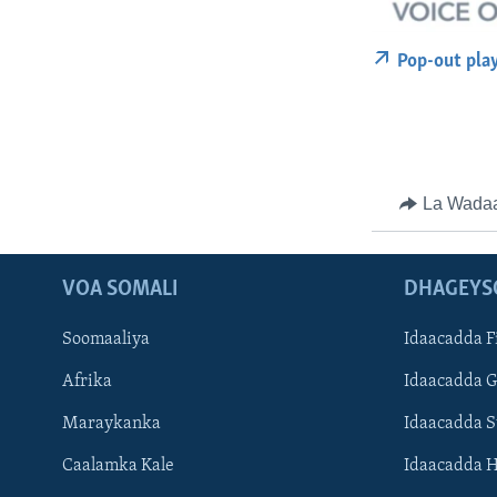
Pop-out pla
La Wada
VOA SOMALI
DHAGEYS
Soomaaliya
Idaacadda F
Afrika
Idaacadda 
Maraykanka
Idaacadda 
Caalamka Kale
Idaacadda 