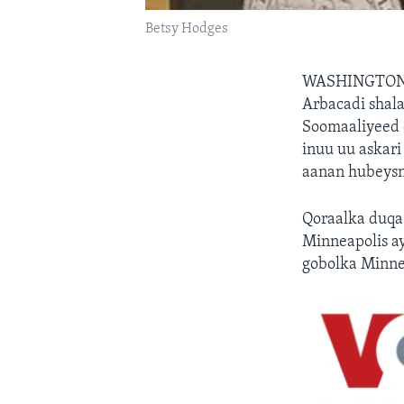
Betsy Hodges
WASHINGTON
Arbacadi shala
Soomaaliyeed e
inuu uu askar
aanan hubeys
Qoraalka duqa
Minneapolis a
gobolka Minn