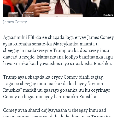
FAAQIDAADDA TODDOBAADKA
DHEXTAALKA TODDOBAADKA
James Comey
Agaasimihii FBI-da ee shaqada laga eryey James Comey
ayaa xubnaha senate-ka Mareykanka maanta u
sheegay in madaxweyne Trump uu ka doonayey inuu
daacad u noqdo, islamarkaana joojiyo baaritaanka lagu
hayo xiriirka kaaliyayaashiisa iyo saraakiisha Ruushka.
Trump ayaa shaqada ka eryey Comey bishii tagtay,
isaga oo sheegay inuu maskaxda ka hayey “arrinta
Ruushka” markii uu gaarayo go’aanka uu ku ceyrinayo
Comey oo hogaaminayey baaritaanka Ruushka.
Comey ayaa sharci dejiyayaasha u sheegay inuu aad