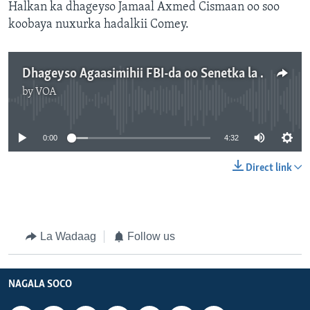
Halkan ka dhageyso Jamaal Axmed Cismaan oo soo
koobaya nuxurka hadalkii Comey.
Dhageyso Agaasimihii FBI-da oo Senetka la hadlay
by
VOA
No media source currently available
0:00
4:32
Direct link
La Wadaag
Follow us
NAGALA SOCO