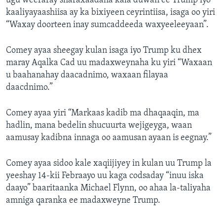
ugu weeraray sharaxaadaha kala duwan ee Trump iyo
kaaliyayaashiisa ay ka bixiyeen ceyrintiisa, isaga oo yiri
“Waxay doorteen inay sumcaddeeda waxyeeleeyaan”.
Comey ayaa sheegay kulan isaga iyo Trump ku dhex
maray Aqalka Cad uu madaxweynaha ku yiri “Waxaan
u baahanahay daacadnimo, waxaan filayaa
daacdnimo.”
Comey ayaa yiri “Markaas kadib ma dhaqaaqin, ma
hadlin, mana bedelin shucuurta wejigeyga, waan
aamusay kadibna innaga oo aamusan ayaan is eegnay.”
Comey ayaa sidoo kale xaqiijiyey in kulan uu Trump la
yeeshay 14-kii Febraayo uu kaga codsaday “inuu iska
daayo” baaritaanka Michael Flynn, oo ahaa la-taliyaha
amniga qaranka ee madaxweyne Trump.