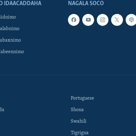
O IDAACADDAHA
NAGALA SOCO
iidnimo
Galabnimo
Subaxnimo
Habeennimo
Portuguese
da
Shona
Swahili
Tigrigna