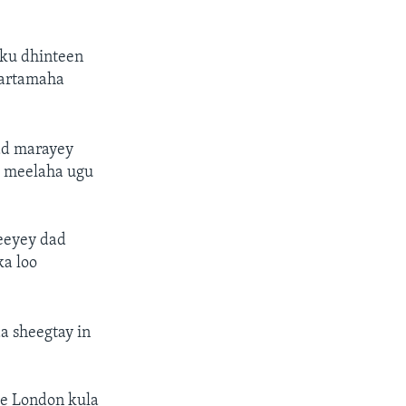
y ku dhinteen
bartamaha
dad marayey
h meelaha ugu
yeeyey dad
ka loo
a sheegtay in
ee London kula