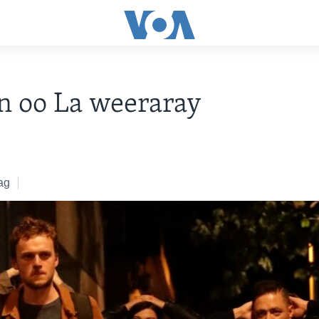
n oo La weeraray
ag