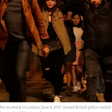
fter an attack in London, June 4, 2017. Armed British police rushed