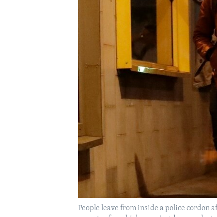
FAAQIDAADDA TODDOBAADKA
DHEXTAALKA TODDOBAADKA
People leave from inside a police cordon a