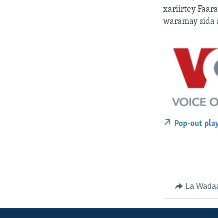
xariirtey Faa
waramay sida 
Pop-out pla
La Wada