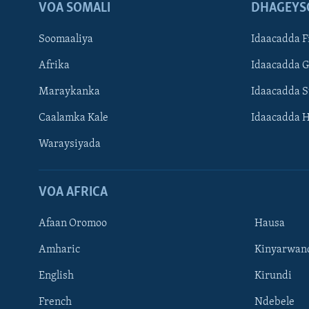
VOA SOMALI
DHAGEYS
Soomaaliya
Idaacadda F
Afrika
Idaacadda 
Maraykanka
Idaacadda 
Caalamka Kale
Idaacadda 
Waraysiyada
VOA AFRICA
Afaan Oromoo
Hausa
Amharic
Kinyarwan
English
Kirundi
Learning English
French
Ndebele