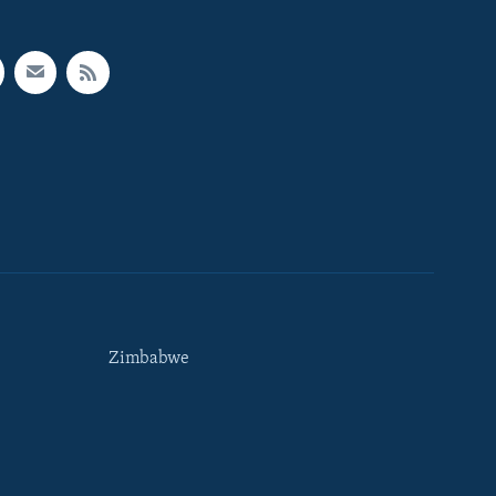
Zimbabwe