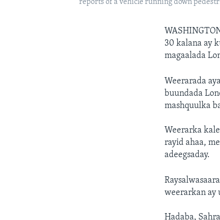
reports of a vehicle running down pedestr
WASHINGTON
30 kalana ay 
magaalada Lo
Weerarada ayaa
buundada Lond
mashquulka ba
Weerarka kale 
rayid ahaa, m
adeegsaday.
Raysalwasaarah
weerarkan ay u
Hadaba, Sahra