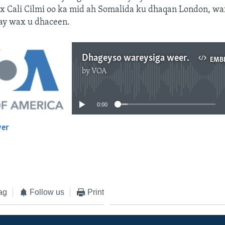
rax Cali Cilmi oo ka mid ah Somalida ku dhaqan London, w
ay wax u dhaceen.
Dhageyso wareysiga weerarka London
EMB
by
VOA
No media source currently available
0:00
yer
EMBED
ag
Follow us
Print