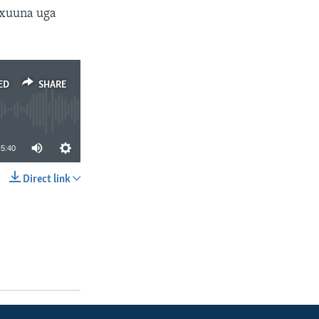
axuuna uga
ED
SHARE
5:40
Direct link
SHARE