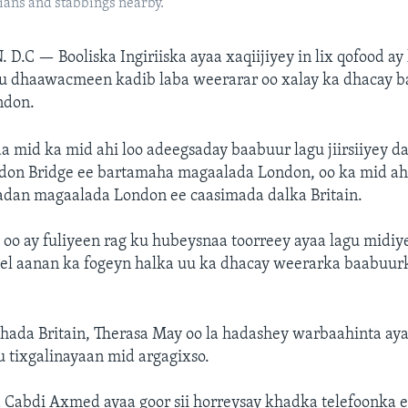
ians and stabbings nearby.
. D.C —
Booliska Ingiriiska ayaa xaqiijiyey in lix qofood a
ku dhaawacmeen kadib laba weerarar oo xalay ka dhacay 
ndon.
 mid ka mid ahi loo adeegsaday baabuur lagu jiirsiiyey 
on Bridge ee bartamaha magaalada London, oo ka mid a
dan magaalada London ee caasimada dalka Britain.
oo ay fuliyeen rag ku hubeysnaa toorreey ayaa lagu midi
eel aanan ka fogeyn halka uu ka dhacay weerarka baabuur
ada Britain, Therasa May oo la hadashey warbaahinta aya
 tixgalinayaan mid argagixso.
 Cabdi Axmed ayaa goor sii horreysay khadka telefoonka 