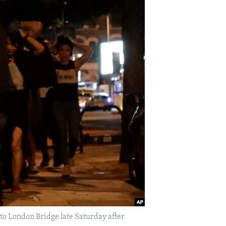
 to London Bridge late Saturday after