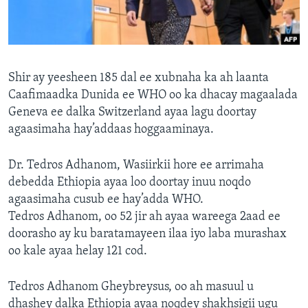
FAAQIDAADDA TODDOBAADKA
DHEXTAALKA TODDOBAADKA
Shir ay yeesheen 185 dal ee xubnaha ka ah laanta
Caafimaadka Dunida ee WHO oo ka dhacay magaalada
Geneva ee dalka Switzerland ayaa lagu doortay
agaasimaha hay’addaas hoggaaminaya.
Dr. Tedros Adhanom, Wasiirkii hore ee arrimaha
debedda Ethiopia ayaa loo doortay inuu noqdo
agaasimaha cusub ee hay’adda WHO.
Tedros Adhanom, oo 52 jir ah ayaa wareega 2aad ee
doorasho ay ku baratamayeen ilaa iyo laba murashax
oo kale ayaa helay 121 cod.
Tedros Adhanom Gheybreysus, oo ah masuul u
dhashey dalka Ethiopia ayaa noqdey shakhsigii ugu