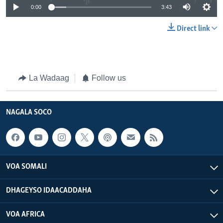
0:00
3:43
Direct link
La Wadaag
Follow us
NAGALA SOCO
VOA SOMALI
DHAGEYSO IDAACADDAHA
VOA AFRICA