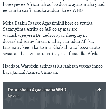
horeeyey ee African ah oo loo doorto agaasimaha guud
ee ururka caafimaadka adduunka ee WHO.
Moha Daahir Faarax Agaasimihii hore ee ururka
Saxafiyiinta Afrika ee JAR oo ay mar soo
wadashaqeeyeen Dr. Tedros ayaa sheegtay in
doorashadiisu ay fursad u tahay qaaradda Afrika,
taasina ay keeni karto in si dhab ah wax looga qabto
siyaasadaha lagu horumarinayo caafimaadka Afrika.
Haddaba Warbixin arrintaas ku saabsan waxaa innoo
haya Jamaal Axmed Cismaan.
Doorashada Agaasimaha WHO
by
VOA
No media source currently available