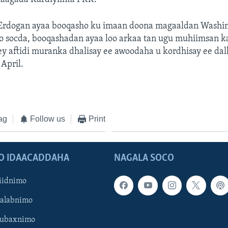
rdogan ayaa booqasho ku imaan doona magaaldan Washi
o socda, booqashadan ayaa loo arkaa tan ugu muhiimsan k
y aftidi muranka dhalisay ee awoodaha u kordhisay ee dal
 April.
ag
Follow us
Print
O IDAACADDAHA
NAGALA SOCO
iidnimo
Galabnimo
Subaxnimo