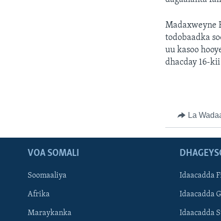
Madaxweyne E
todobaadka so
uu kasoo hooye
dhacday 16-kii
La Wada
VOA SOMALI
DHAGEYS
Soomaaliya
Idaacadda F
Afrika
Idaacadda 
Maraykanka
Idaacadda 