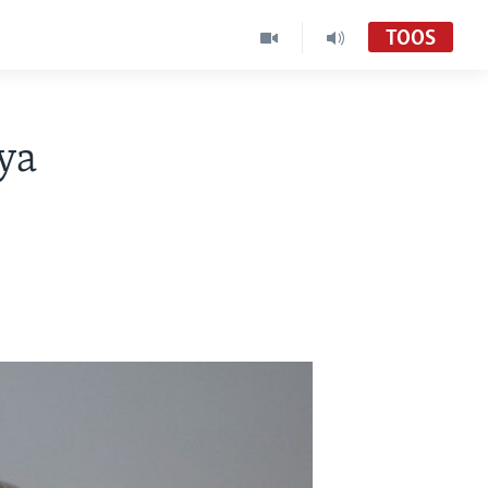
TOOS
ya