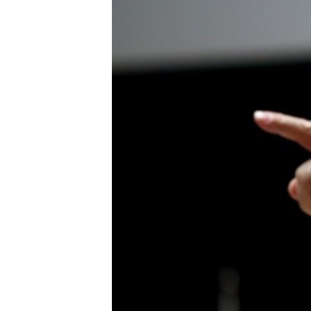
FAAQIDAADDA TODDOBAADKA
DHEXTAALKA TODDOBAADKA