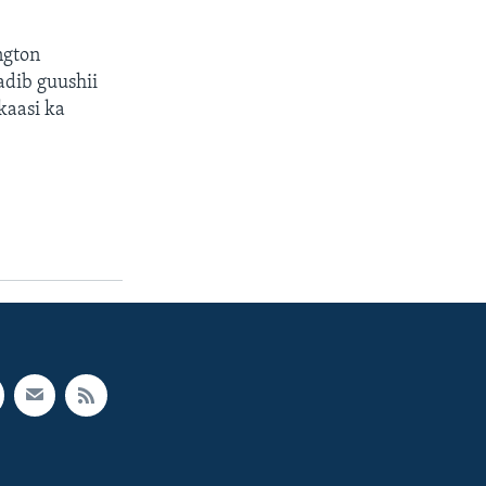
ngton
adib guushii
kaasi ka