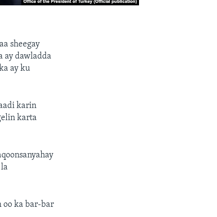
aa sheegay
a ay dawladda
ka ay ku
aadi karin
elin karta
 aqoonsanyahay
la
h oo ka bar-bar