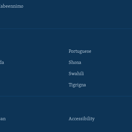
Habeennimo
Portuguese
da
Shona
Swahili
Tigrigna
san
Accessibility