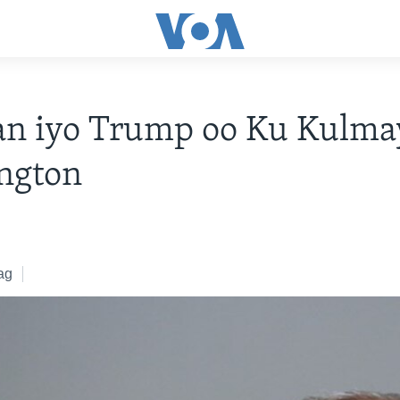
an iyo Trump oo Ku Kulma
ngton
ag