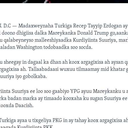
. D.C —
Madaxweynaha Turkiga Recep Tayyip Erdogan ay
li doono dhigiisa dalka Mareykanka Donald Trump go,aank
 qalabeyneyso malleeshiyaadka Kurdiyiinta Suuriya, mar
ladan Washington todobaadka soo socda.
sheegay in dagaal ka dhan ah koox argagixisa ah aysan q
rgagixisa ah. Tallaabadaasi wuxuu tilmaamay mid khatar g
uuriya iyo gobolkaba.
iinta Suuriya ee loo soo gaabiyo YPG ayuu Mareykanku u
rka badan marka ay timaado kooxaha ku sugan Suuriya ee 
ooxda Daacish.
urkiga ayaa u tixgeliya PKG in ay tahay koox argagixisa a
laagada Kurdiyiinta PKK.