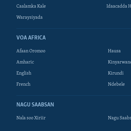
Caalamka Kale
Idaacadda 
Waraysiyada
VOA AFRICA
Afaan Oromoo
Hausa
Amharic
Kinyarwan
English
Kirundi
Learning English
French
Ndebele
NAGALA SOCO
NAGU SAABSAN
Nala soo Xiriir
Nagu Saab
Luqadaha