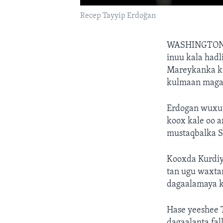
Recep Tayyip Erdoğan
WASHINGTON
inuu kala had
Mareykanka ku
kulmaan magaa
Erdogan wuxuu 
koox kale oo a
mustaqbalka S
Kooxda Kurdiy
tan ugu waxta
dagaalamaya k
Hase yeeshee T
dagaalanta fal