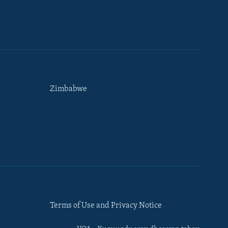
Zimbabwe
Terms of Use and Privacy Notice