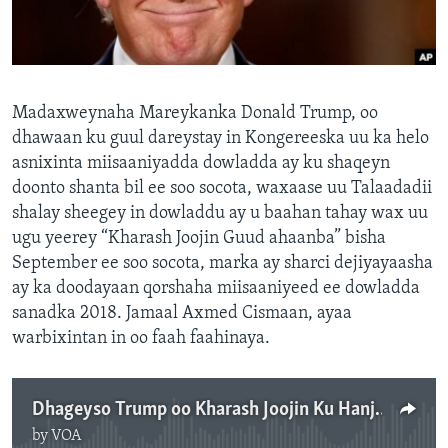
FAAQIDAADDA TODDOBAADKA
DHEXTAALKA TODDOBAADKA
Madaxweynaha Mareykanka Donald Trump, oo
dhawaan ku guul dareystay in Kongereeska uu ka helo
asnixinta miisaaniyadda dowladda ay ku shaqeyn
doonto shanta bil ee soo socota, waxaase uu Talaadadii
shalay sheegey in dowladdu ay u baahan tahay wax uu
ugu yeerey “Kharash Joojin Guud ahaanba” bisha
September ee soo socota, marka ay sharci dejiyayaasha
ay ka doodayaan qorshaha miisaaniyeed ee dowladda
sanadka 2018. Jamaal Axmed Cismaan, ayaa
warbixintan in oo faah faahinaya.
Dhageyso Trump oo Kharash Joojin Ku Hanjabay
by
VOA
No media source currently available