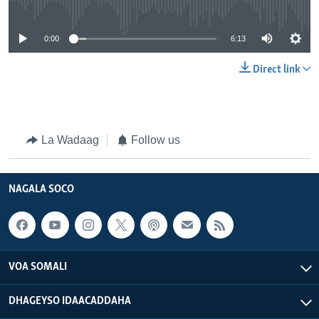
0:00
6:13
Direct link
La Wadaag
Follow us
NAGALA SOCO
VOA SOMALI
DHAGEYSO IDAACADDAHA