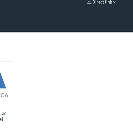
Direct link
EMBED
 oo
el