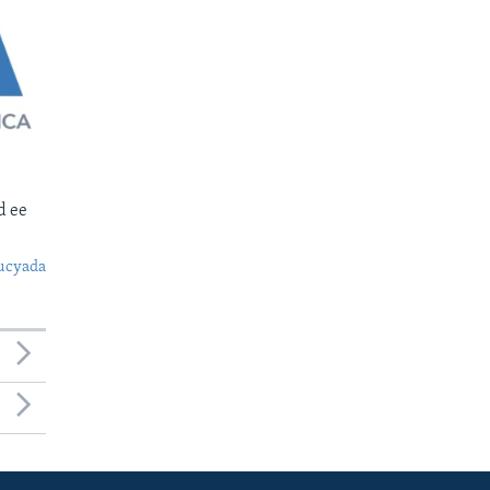
d ee
ucyada