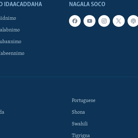
O IDAACADDAHA
NAGALA SOCO
iidnimo
Galabnimo
Subaxnimo
Habeennimo
Portuguese
da
Shona
Swahili
Tigrigna