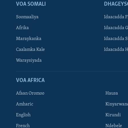
VOA SOMALI
DHAGEYS
Soomaaliya
Idaacadda F
Afrika
Idaacadda 
Maraykanka
Idaacadda 
Caalamka Kale
Idaacadda 
Waraysiyada
VOA AFRICA
Afaan Oromoo
Hausa
Amharic
Kinyarwan
English
Kirundi
Learning English
French
Ndebele