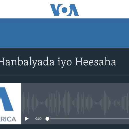
Hanbalyada iyo Heesaha
No media source currently avail
0:00