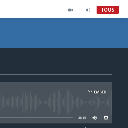
TOOS
EMBED
able
38:16