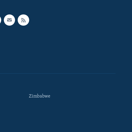
Zimbabwe