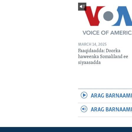
MARCH 14, 2025
Faaqidaadda: Doorka
haweenka Somaliland ee
siyaasadda
ARAG BARNAAMI
ARAG BARNAAMI