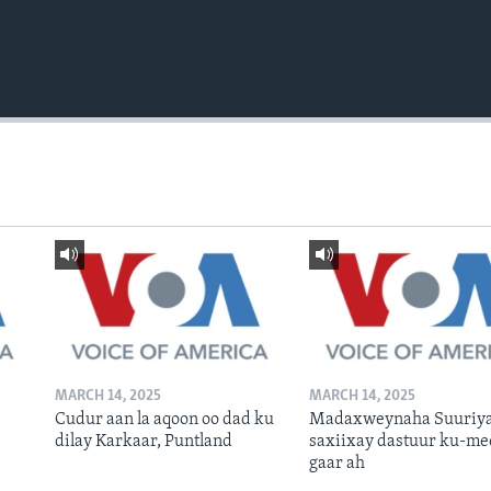
MARCH 14, 2025
MARCH 14, 2025
Cudur aan la aqoon oo dad ku
Madaxweynaha Suuriya
dilay Karkaar, Puntland
saxiixay dastuur ku-me
gaar ah