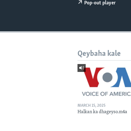
FAAQIDAADDA TODDOBAADKA
Pop-out player
DHEXTAALKA TODDOBAADKA
Qeybaha kale
MARCH 15, 2025
Halkan ka dhageyso.m4a