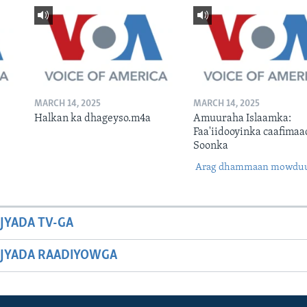
MARCH 14, 2025
MARCH 14, 2025
Halkan ka dhageyso.m4a
Amuuraha Islaamka:
Faa'iidooyinka caafimaa
Soonka
Arag dhammaan mowdu
JYADA TV-GA
JYADA RAADIYOWGA