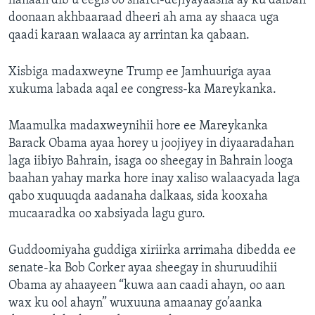
hanaan dib u eegis oo sharci-dejiyayaasha ay ku dalban
doonaan akhbaaraad dheeri ah ama ay shaaca uga
qaadi karaan walaaca ay arrintan ka qabaan.
Xisbiga madaxweyne Trump ee Jamhuuriga ayaa
xukuma labada aqal ee congress-ka Mareykanka.
Maamulka madaxweynihii hore ee Mareykanka
Barack Obama ayaa horey u joojiyey in diyaaradahan
laga iibiyo Bahrain, isaga oo sheegay in Bahrain looga
baahan yahay marka hore inay xaliso walaacyada laga
qabo xuquuqda aadanaha dalkaas, sida kooxaha
mucaaradka oo xabsiyada lagu guro.
Guddoomiyaha guddiga xiriirka arrimaha dibedda ee
senate-ka Bob Corker ayaa sheegay in shuruudihii
Obama ay ahaayeen “kuwa aan caadi ahayn, oo aan
wax ku ool ahayn” wuxuuna amaanay go’aanka