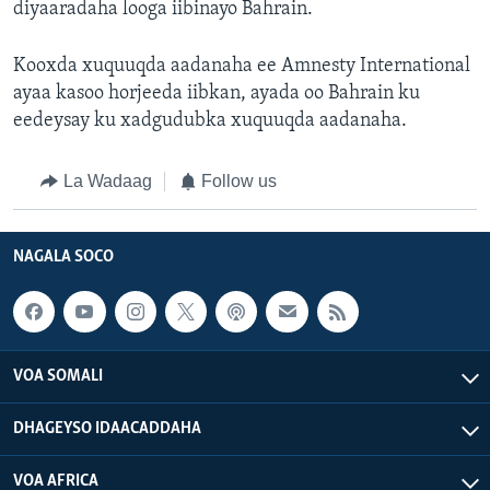
diyaaradaha looga iibinayo Bahrain.
Kooxda xuquuqda aadanaha ee Amnesty International
ayaa kasoo horjeeda iibkan, ayada oo Bahrain ku
eedeysay ku xadgudubka xuquuqda aadanaha.
La Wadaag
Follow us
NAGALA SOCO
VOA SOMALI
DHAGEYSO IDAACADDAHA
VOA AFRICA