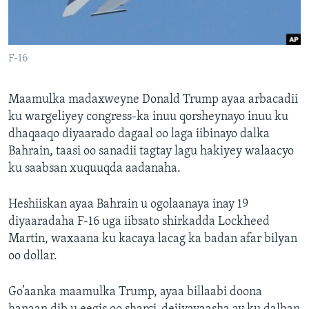
FAAQIDAADDA TODDOBAADKA
DHEXTAALKA TODDOBAADKA
F-16
Maamulka madaxweyne Donald Trump ayaa arbacadii
ku wargeliyey congress-ka inuu qorsheynayo inuu ku
dhaqaaqo diyaarado dagaal oo laga iibinayo dalka
Bahrain, taasi oo sanadii tagtay lagu hakiyey walaacyo
ku saabsan xuquuqda aadanaha.
Heshiiskan ayaa Bahrain u ogolaanaya inay 19
diyaaradaha F-16 uga iibsato shirkadda Lockheed
Martin, waxaana ku kacaya lacag ka badan afar bilyan
oo dollar.
Go’aanka maamulka Trump, ayaa billaabi doona