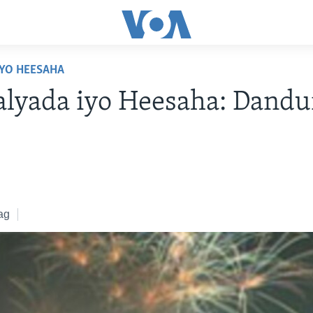
YO HEESAHA
yada iyo Heesaha: Dandur
ag