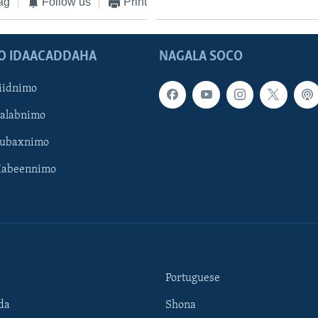
ag
Follow us
Print
O IDAACADDAHA
NAGALA SOCO
iidnimo
Galabnimo
Subaxnimo
Habeennimo
Portuguese
da
Shona