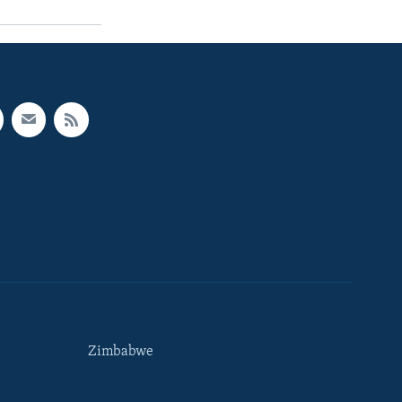
Zimbabwe