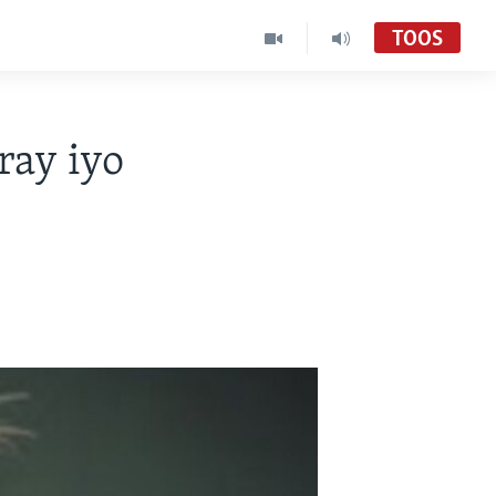
TOOS
ay iyo