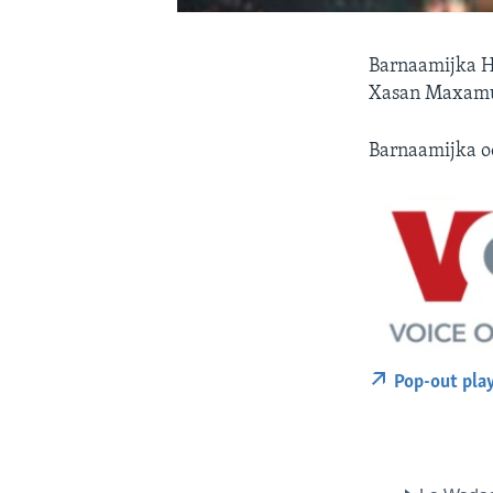
Barnaamijka H
Xasan Maxamuu
Barnaamijka o
Pop-out pla