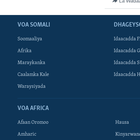
La Wada
VOA SOMALI
DHAGEYS
Soomaaliya
Idaacadda F
Afrika
Idaacadda 
Maraykanka
Idaacadda 
Caalamka Kale
Idaacadda 
Waraysiyada
VOA AFRICA
Afaan Oromoo
Hausa
Amharic
Kinyarwan