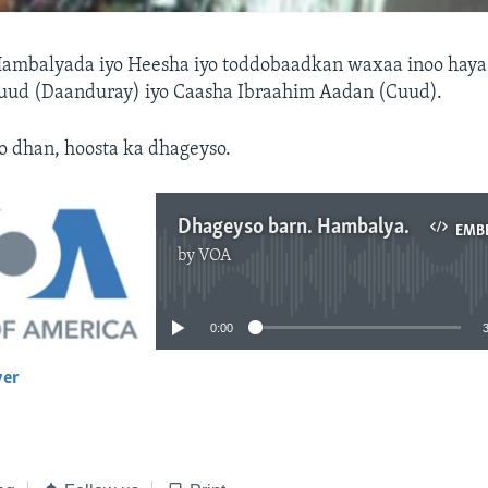
ambalyada iyo Heesha iyo toddobaadkan waxaa inoo haya
d (Daanduray) iyo Caasha Ibraahim Aadan (Cuud).
o dhan, hoosta ka dhageyso.
Dhageyso barn. Hambalyada
EMB
by
VOA
No media source currently available
0:00
yer
EMBED