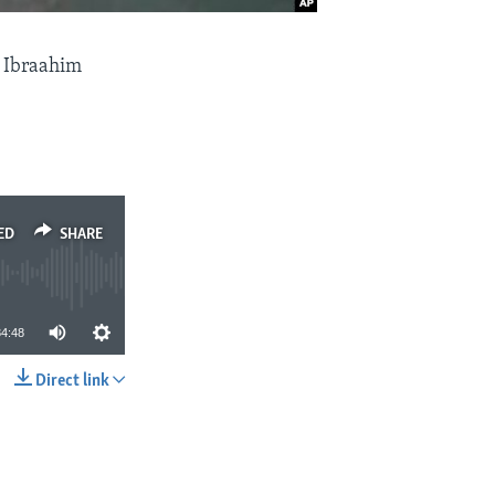
 Ibraahim
ED
SHARE
34:48
Direct link
SHARE