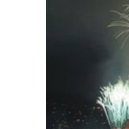
FAAQIDAADDA TODDOBAADKA
DHEXTAALKA TODDOBAADKA