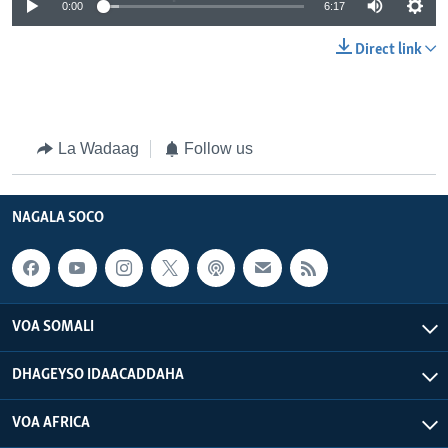
0:00
6:17
Direct link
La Wadaag
Follow us
NAGALA SOCO
VOA SOMALI
DHAGEYSO IDAACADDAHA
VOA AFRICA