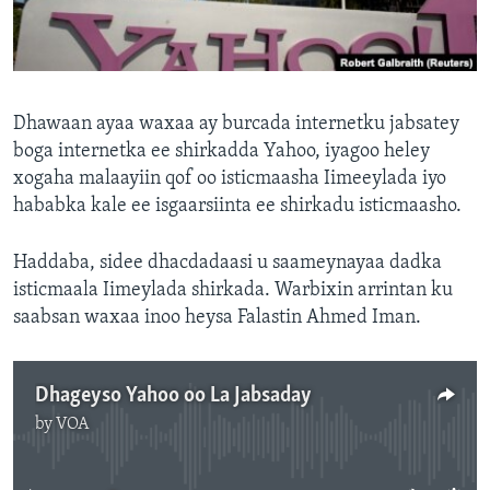
FAAQIDAADDA TODDOBAADKA
DHEXTAALKA TODDOBAADKA
Dhawaan ayaa waxaa ay burcada internetku jabsatey
boga internetka ee shirkadda Yahoo, iyagoo heley
xogaha malaayiin qof oo isticmaasha Iimeeylada iyo
hababka kale ee isgaarsiinta ee shirkadu isticmaasho.
Haddaba, sidee dhacdadaasi u saameynayaa dadka
isticmaala Iimeylada shirkada. Warbixin arrintan ku
saabsan waxaa inoo heysa Falastin Ahmed Iman.
Dhageyso Yahoo oo La Jabsaday
by
VOA
No media source currently available