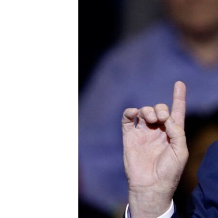
FAAQIDAADDA TODDOBAADKA
DHEXTAALKA TODDOBAADKA