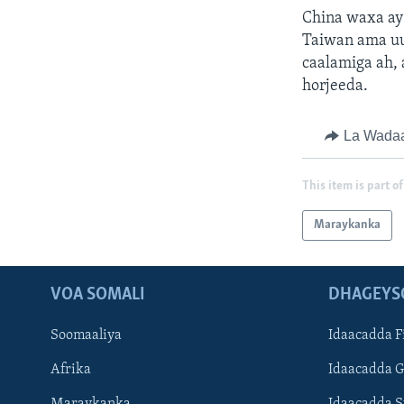
China waxa ay 
Taiwan ama uu 
caalamiga ah,
horjeeda.
La Wada
This item is part of
Maraykanka
VOA SOMALI
DHAGEYS
Soomaaliya
Idaacadda F
Afrika
Idaacadda 