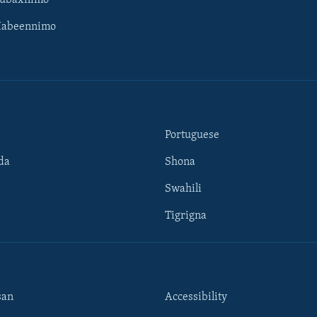
Subaxnimo
Habeennimo
Portuguese
da
Shona
Swahili
Tigrigna
san
Accessibility