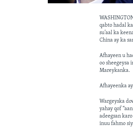
WASHINGTO
qabto hadal k
su’aal ka keen
China ay ka sa
Afhayeen u ha
oo sheegeysa i
Mareykanka.
Afhayeenka ay
Wargeyska dow
yahay qof “aan
adeegsan karo
inuu fahmo si