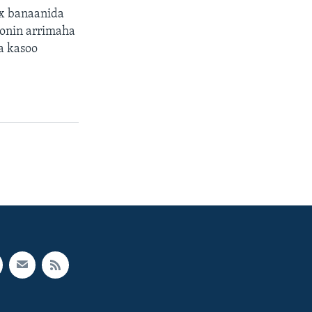
ax banaanida
oonin arrimaha
a kasoo