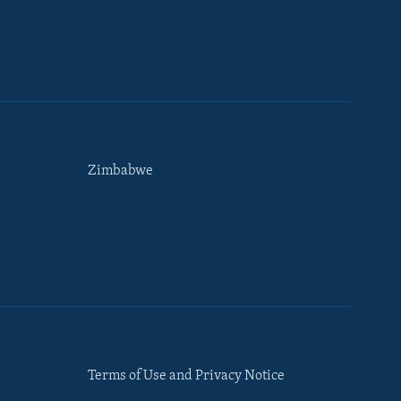
Zimbabwe
Terms of Use and Privacy Notice