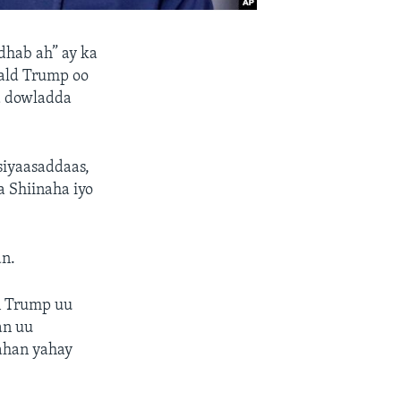
dhab ah” ay ka
ald Trump oo
aa dowladda
siyaasaddaas,
a Shiinaha iyo
an.
n Trump uu
an uu
ahan yahay