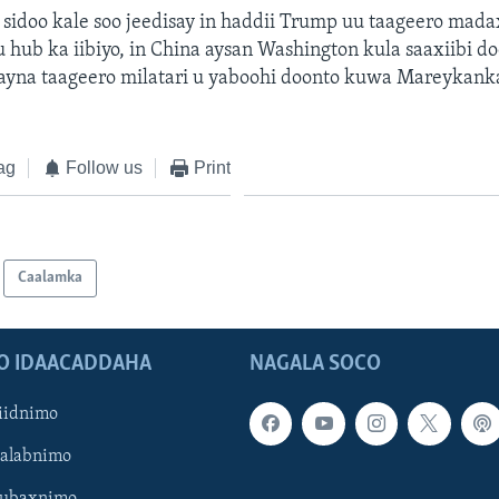
sidoo kale soo jeedisay in haddii Trump uu taageero mad
hub ka iibiyo, in China aysan Washington kula saaxiibi d
 ayna taageero milatari u yaboohi doonto kuwa Mareykank
ag
Follow us
Print
Caalamka
O IDAACADDAHA
NAGALA SOCO
iidnimo
Galabnimo