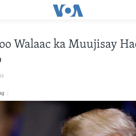
oo Walaac ka Muujisay Ha
p
16
ag