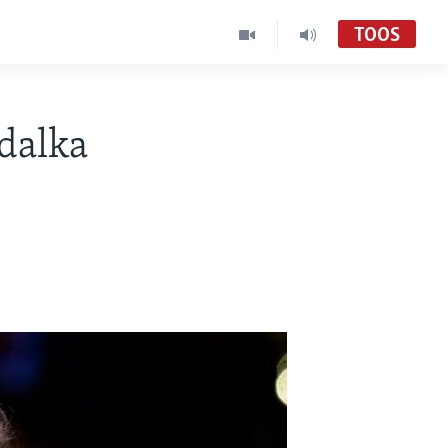
TOOS
dalka