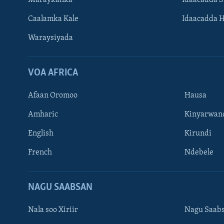
Maraykanka
Idaacadda 
Caalamka Kale
Idaacadda 
Waraysiyada
VOA AFRICA
Afaan Oromoo
Hausa
Amharic
Kinyarwan
English
Kirundi
Learning English
French
Ndebele
NAGALA SOCO
NAGU SAABSAN
Nala soo Xiriir
Nagu Saab