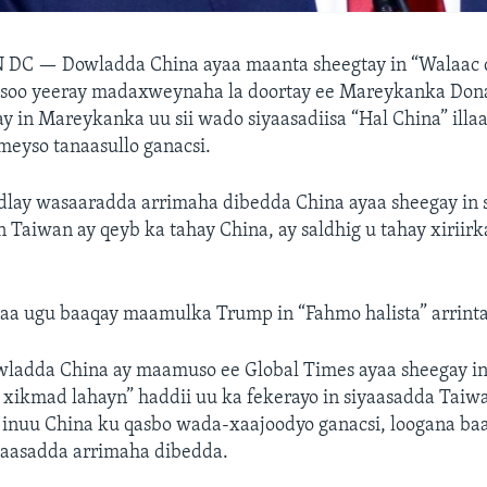
N DC —
Dowladda China ayaa maanta sheegtay in “Walaac 
asoo yeeray madaxweynaha la doortay ee Mareykanka Don
ay in Mareykanka uu sii wado siyaasadiisa “Hal China” ill
meyso tanaasullo ganacsi.
dlay wasaaradda arrimaha dibedda China ayaa sheegay in 
n Taiwan ay qeyb ka tahay China, ay saldhig u tahay xiriirk
aa ugu baaqay maamulka Trump in “Fahmo halista” arrint
ladda China ay maamuso ee Global Times ayaa sheegay i
 xikmad lahayn” haddii uu ka fekerayo in siyaasadda Taiw
 inuu China ku qasbo wada-xaajoodyo ganacsi, loogana ba
yaasadda arrimaha dibedda.