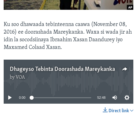
FAAQIDAADDA TODDOBAADKA
DHEXTAALKA TODDOBAADKA
Ku soo dhawaada tebinteenna caawa (November 08,
2016) ee doorashada Mareykanka. Waxa si wada jir ah
idin la socodsiinaya Ibraahim Xasan Daandurey iyo
Maxamed Colaad Xasan.
Dhageyso Tebinta Doorashada Mareykanka
by
VOA
No media source currently available
0:00
52:48
Direct link