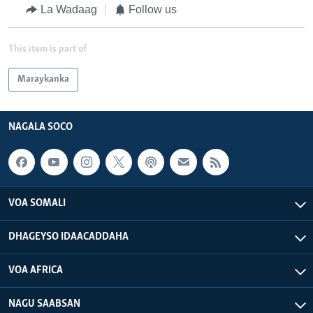
La Wadaag
Follow us
This item is part of
Maraykanka
NAGALA SOCO
VOA SOMALI
DHAGEYSO IDAACADDAHA
VOA AFRICA
NAGU SAABSAN