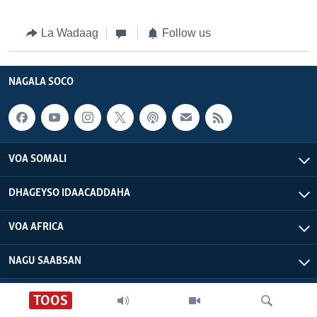
La Wadaag
Follow us
NAGALA SOCO
VOA SOMALI
DHAGEYSO IDAACADDAHA
VOA AFRICA
NAGU SAABSAN
VOA - Xuquuqdu way dhowran tahay
TOOS