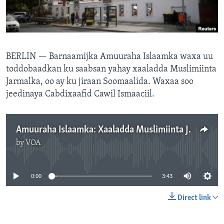
FAAQIDAADDA TODDOBAADKA
DHEXTAALKA TODDOBAADKA
BERLIN —
Barnaamijka Amuuraha Islaamka waxa uu
toddobaadkan ku saabsan yahay xaaladda Muslimiinta
Jarmalka, oo ay ku jiraan Soomaalida. Waxaa soo
jeedinaya Cabdixaafid Cawil Ismaaciil.
Amuuraha Islaamka: Xaaladda Muslimiinta Jarmalka
by
VOA
No media source currently available
0:00
3:43
Direct link