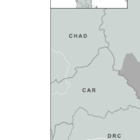
FAAQIDAADDA TODDOBAADKA
DHEXTAALKA TODDOBAADKA