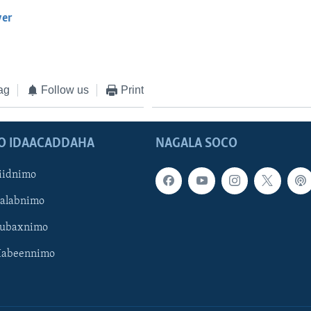
yer
EMBED
ag
Follow us
Print
O IDAACADDAHA
NAGALA SOCO
iidnimo
Galabnimo
Subaxnimo
Habeennimo