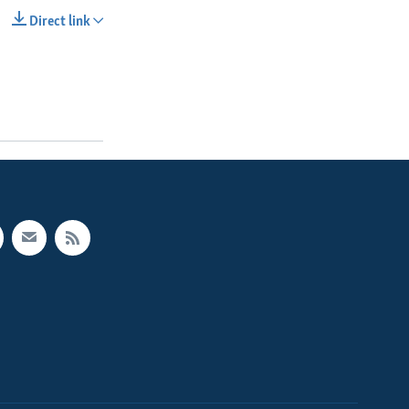
Direct link
SHARE