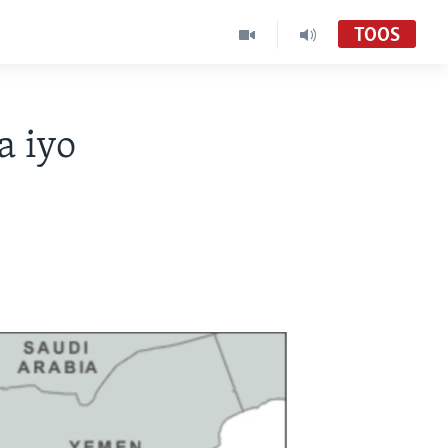
TOOS
a iyo