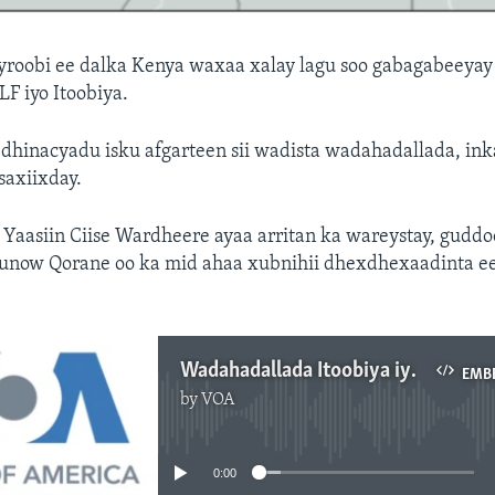
roobi ee dalka Kenya waxaa xalay lagu soo gabagabeeyay
F iyo Itoobiya.
 dhinacyadu isku afgarteen sii wadista wadahadallada, in
 saxiixday.
Yaasiin Ciise Wardheere ayaa arritan ka wareystay, gudd
 Bunow Qorane oo ka mid ahaa xubnihii dhexdhexaadinta e
Wadahadallada Itoobiya iyo ONLF
EMB
by
VOA
No media source currently available
0:00