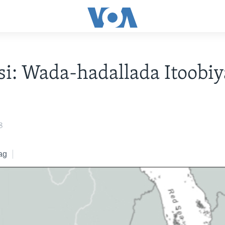
i: Wada-hadallada Itoobiy
8
ag