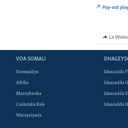
Pop-out pla
La Wada
VOA SOMALI
DHAGEYS
Soomaaliya
Idaacadda F
Afrika
Idaacadda 
Maraykanka
Idaacadda 
Caalamka Kale
Idaacadda 
Waraysiyada