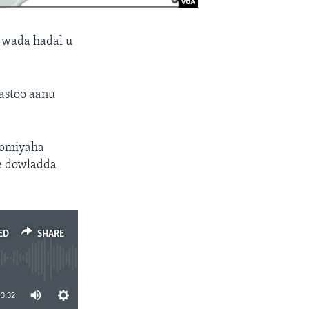
 wada hadal u
kastoo aanu
oomiyaha
e dowladda
ED
SHARE
3:32