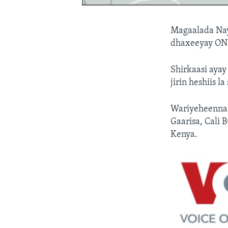
Magaalada Nay
dhaxeeyay ONL
Shirkaasi ayay
jirin heshiis la
Wariyeheenna 
Gaarisa, Cali
Kenya.