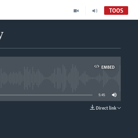
TOOS
y
EMBED
able
5:45
Direct link
EMBED