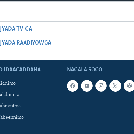
JYADA TV-GA
JYADA RAADIYOWGA
O IDAACADDAHA
NAGALA SOCO
iidnimo
Galabnimo
Subaxnimo
Habeennimo