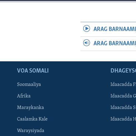
FAAQIDAADDA TODDOBAADKA
DHEXTAALKA TODDOBAADKA
ARAG BARNAAMI
ARAG BARNAAMI
VOA SOMALI
DHAGEYS
Soomaaliya
Idaacadda F
Afrika
Idaacadda 
Maraykanka
Idaacadda 
Caalamka Kale
Idaacadda 
Waraysiyada