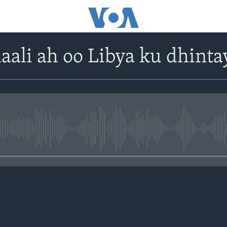
ali ah oo Libya ku dhinta
No media source currently avail